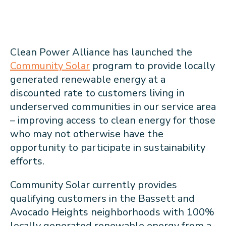
Clean Power Alliance has launched the
Community Solar
program to provide locally
generated renewable energy at a
discounted rate to customers living in
underserved communities in our service area
– improving access to clean energy for those
who may not otherwise have the
opportunity to participate in sustainability
efforts.
Community Solar currently provides
qualifying customers in the Bassett and
Avocado Heights neighborhoods with 100%
locally generated renewable energy from a