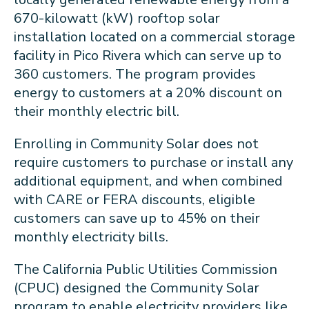
670-kilowatt (kW) rooftop solar
installation located on a commercial storage
facility in Pico Rivera which can serve up to
360 customers. The program provides
energy to customers at a 20% discount on
their monthly electric bill.
Enrolling in Community Solar does not
require customers to purchase or install any
additional equipment, and when combined
with CARE or FERA discounts, eligible
customers can save up to 45% on their
monthly electricity bills.
The California Public Utilities Commission
(CPUC) designed the Community Solar
program to enable electricity providers like