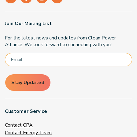
Join Our Mailing List
For the latest news and updates from Clean Power
Alliance. We look forward to connecting with you!
Stay Updated
Customer Service
Contact CPA
Contact Energy Team