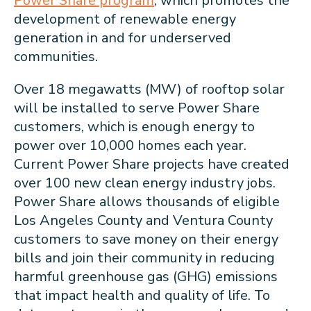
Power Share program
, which promotes the
development of renewable energy
generation in and for underserved
communities.
Over 18 megawatts (MW) of rooftop solar
will be installed to serve Power Share
customers, which is enough energy to
power over 10,000 homes each year.
Current Power Share projects have created
over 100 new clean energy industry jobs.
Power Share allows thousands of eligible
Los Angeles County and Ventura County
customers to save money on their energy
bills and join their community in reducing
harmful greenhouse gas (GHG) emissions
that impact health and quality of life. To