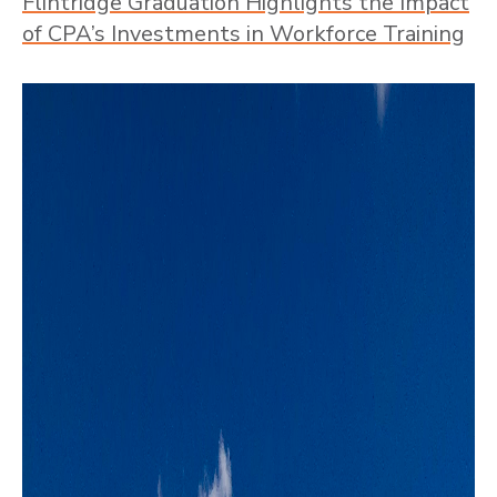
Flintridge Graduation Highlights the Impact
of CPA’s Investments in Workforce Training