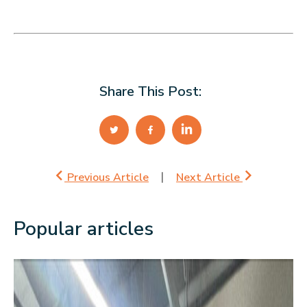
Share This Post:
Previous Article
Next Article
Popular articles