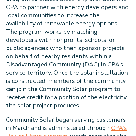
CPA to partner with energy developers and
local communities to increase the
availability of renewable energy options.
The program works by matching
developers with nonprofits, schools, or
public agencies who then sponsor projects
on behalf of nearby residents within a
Disadvantaged Community (DAC) in CPA’s
service territory. Once the solar installation
is constructed, members of the community
can join the Community Solar program to
receive credit for a portion of the electricity
the solar project produces.
Community Solar began serving customers
in March and is administered through
CPA’s