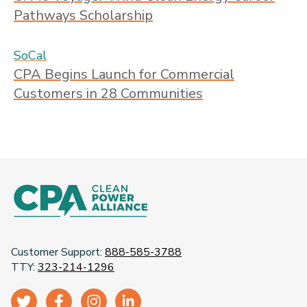
Pathways Scholarship
SoCal
CPA Begins Launch for Commercial
Customers in 28 Communities
Customer Support:
888-585-3788
TTY:
323-214-1296