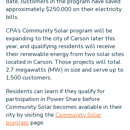
date, customers in the program have saved
approximately $250,000 on their electricity
bills.
CPA’s Community Solar program will be
expanding to the city of Carson later this
year, and qualifying residents will receive
their renewable energy from two solar sites
located in Carson. Those projects will total
2.7 megawatts (MW) in size and serve up to
1,500 customers.
Residents can learn if they qualify for
participation in Power Share before
Community Solar becomes available in their
city by visiting the
Community Solar
program
page.