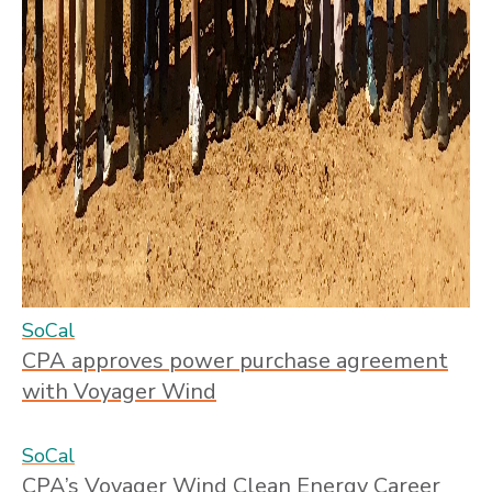
SoCal
CPA approves power purchase agreement
with Voyager Wind
SoCal
CPA’s Voyager Wind Clean Energy Career