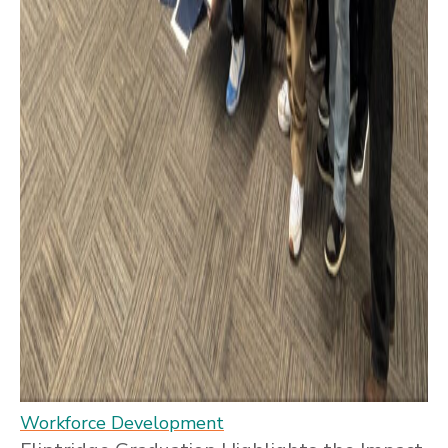
Workforce Development