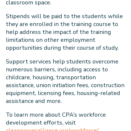
classroom space.
Stipends will be paid to the students while
they are enrolled in the training course to
help address the impact of the training
limitations on other employment
opportunities during their course of study.
Support services help students overcome
numerous barriers, including access to
childcare, housing, transportation
assistance, union initiation fees, construction
equipment, licensing fees, housing-related
assistance and more.
To learn more about CPA’s workforce
development efforts, visit
cleanpoweralliance.org/workforce/
.