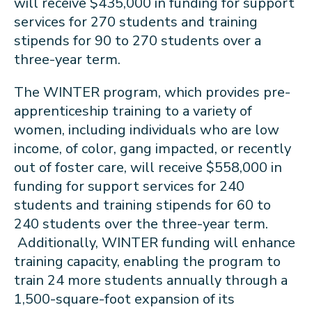
will receive $435,000 in funding for support
services for 270 students and training
stipends for 90 to 270 students over a
three-year term.
The WINTER program, which provides pre-
apprenticeship training to a variety of
women, including individuals who are low
income, of color, gang impacted, or recently
out of foster care, will receive $558,000 in
funding for support services for 240
students and training stipends for 60 to
240 students over the three-year term.
Additionally, WINTER funding will enhance
training capacity, enabling the program to
train 24 more students annually through a
1,500-square-foot expansion of its