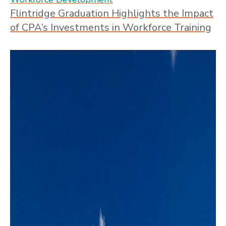
Flintridge Graduation Highlights the Impact
of CPA’s Investments in Workforce Training