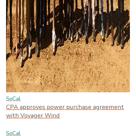
SoCal
CPA approves power purchase agreement
with Voyager Wind
SoCal