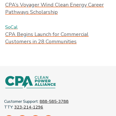
CPA’s Voyager Wind Clean Energy Career
Pathways Scholarship
SoCal
CPA Begins Launch for Commercial
Customers in 28 Communities
Customer Support:
888-585-3788
TTY:
323-214-1296