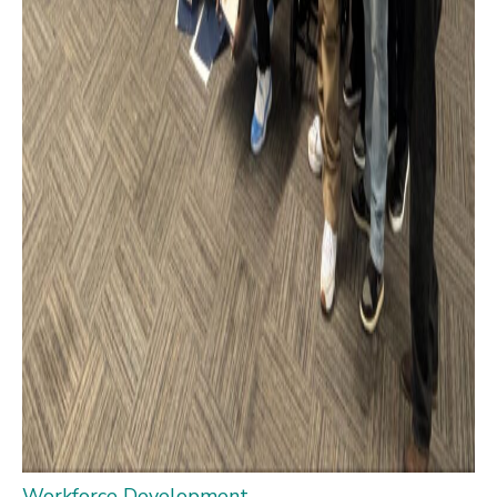
Workforce Development