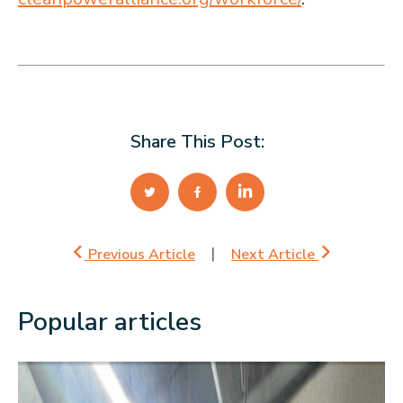
Share This Post:
Previous Article
Next Article
Popular articles