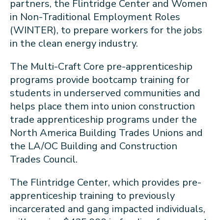
partners, the Flintridge Center and Women
in Non-Traditional Employment Roles
(WINTER), to prepare workers for the jobs
in the clean energy industry.
The Multi-Craft Core pre-apprenticeship
programs provide bootcamp training for
students in underserved communities and
helps place them into union construction
trade apprenticeship programs under the
North America Building Trades Unions and
the LA/OC Building and Construction
Trades Council.
The Flintridge Center, which provides pre-
apprenticeship training to previously
incarcerated and gang impacted individuals,