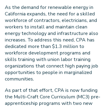
As the demand for renewable energy in
California expands, the need for a skilled
workforce of contractors, electricians, and
workers to install and maintain clean
energy technology and infrastructure also
increases. To address this need, CPA has
dedicated more than $1.3 million to
workforce development programs and
skills training with union labor training
organizations that connect high paying job
opportunities to people in marginalized
communities.
As part of that effort, CPA is now funding
the Multi-Craft Core Curriculum (MC3) pre-
apprenticeship programs with two new