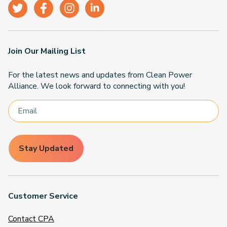
Join Our Mailing List
For the latest news and updates from Clean Power
Alliance. We look forward to connecting with you!
Stay Updated
Customer Service
Contact CPA