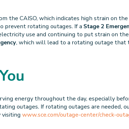
m the CAISO, which indicates high strain on the 
o prevent rotating outages. If a
Stage 2 Emerge
ectricity use and continuing to put strain on the 
rgency
, which will lead to a rotating outage that 
 You
rving energy throughout the day, especially befo
tating outages. If rotating outages are needed, o
 visiting
www.sce.com/outage-center/check-outa