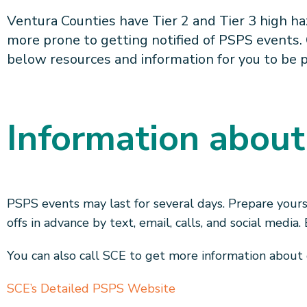
Ventura Counties have Tier 2 and Tier 3 high ha
more prone to getting notified of PSPS events.
below resources and information for you to be 
Information abou
PSPS events may last for several days. Prepare yours
offs in advance by text, email, calls, and social media
You can also call SCE to get more information about
SCE’s Detailed PSPS Website