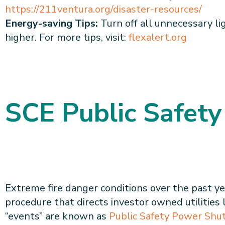
https://211ventura.org/disaster-resources/
Energy-saving Tips:
Turn off all unnecessary lig
higher. For more tips, visit:
flexalert.org
SCE Public Safety
Extreme fire danger conditions over the past ye
procedure that directs investor owned utilities 
“events” are known as
Public Safety Power Shu