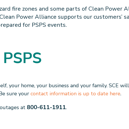
zard fire zones and some parts of Clean Power Al
 Clean Power Alliance supports our customers’ sa
prepared for PSPS events.
t PSPS
elf, your home, your business and your family. SCE wil
. Be sure your
contact information is up to date here
.
800-611-1911
 outages at
.