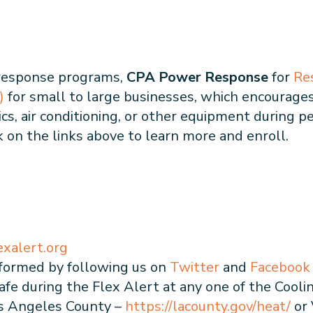
 response programs,
CPA Power Response
for
Re
)
for small to large businesses, which encourages
s, air conditioning, or other equipment during pe
ck on the links above to learn more and enroll.
exalert.org
formed by following us on
Twitter
and
Facebook
fe during the Flex Alert at any one of the Cooli
 Los Angeles County –
https://lacounty.gov/heat/
or 