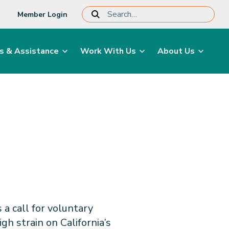
Member Login
s & Assistance
Work With Us
About Us
a call for voluntary
h strain on California’s