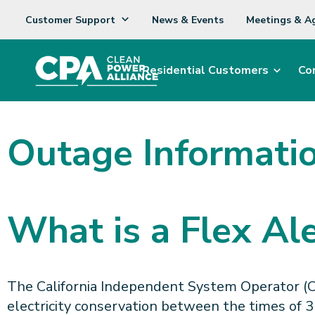
Customer Support
News & Events
Meetings & A
Residential Customers
Co
Outage Informati
What is a Flex Ale
The California Independent System Operator (CAI
electricity conservation between the times of 3 