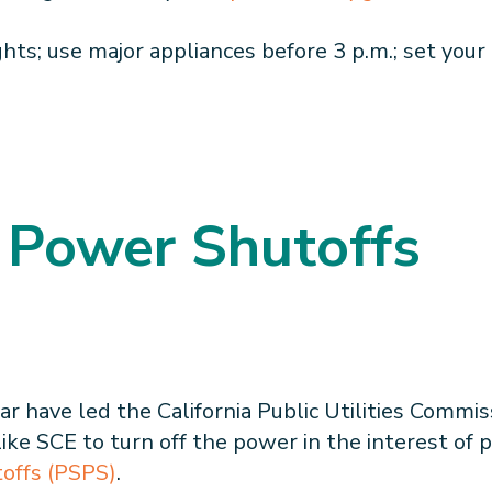
hts; use major appliances before 3 p.m.; set your 
 Power Shutoffs
ar have led the California Public Utilities Commi
like SCE to turn off the power in the interest of 
toffs (PSPS)
.