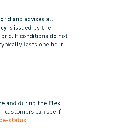
grid and advises all
ncy
is issued by the
grid. If conditions do not
typically lasts one hour.
re and during the Flex
ur customers can see if
ge-status
.