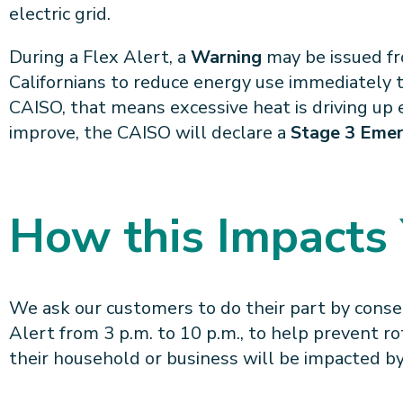
electric grid.
During a Flex Alert, a
Warning
may be issued fro
Californians to reduce energy use immediately t
CAISO, that means excessive heat is driving up el
improve, the CAISO will declare a
Stage 3 Eme
How this Impacts
We ask our customers to do their part by conse
Alert from 3 p.m. to 10 p.m., to help prevent ro
their household or business will be impacted by