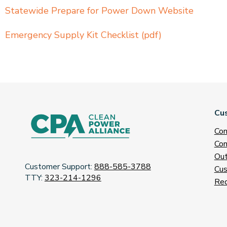
Statewide Prepare for Power Down Website
Emergency Supply Kit Checklist (pdf)
Cu
Con
Con
Out
Customer Support:
888-585-3788
Cus
TTY:
323-214-1296
Req