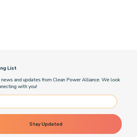
ing List
t news and updates from Clean Power Alliance. We look
necting with you!
Stay Updated