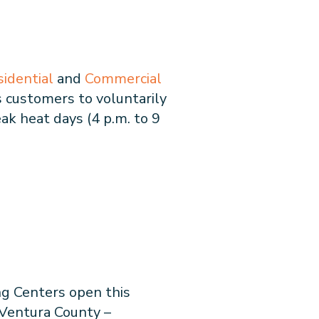
sidential
and
Commercial
 customers to voluntarily
ak heat days (4 p.m. to 9
ng Centers open this
Ventura County –