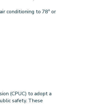
air conditioning to 78° or
ssion (CPUC) to adopt a
public safety. These