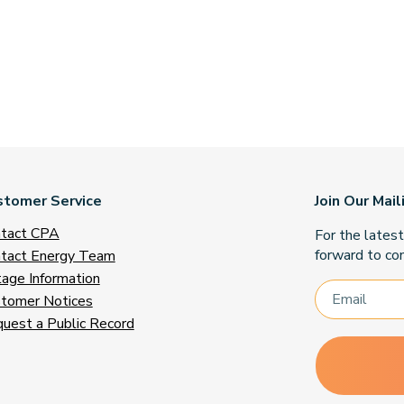
stomer Service
Join Our Mail
tact CPA
For the lates
forward to con
tact Energy Team
age Information
tomer Notices
uest a Public Record