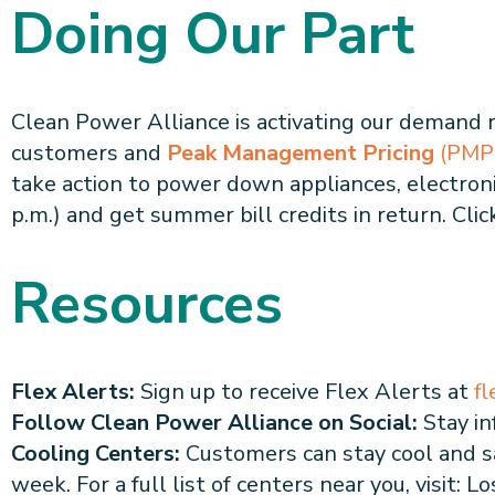
Doing Our Part
Clean Power Alliance is activating our demand
customers and
Peak Management Pricing
(PMP
take action to power down appliances, electronic
p.m.) and get summer bill credits in return. Cli
Resources
Flex Alerts:
Sign up to receive Flex Alerts at
fl
Follow Clean Power Alliance on Social:
Stay in
Cooling Centers:
Customers can stay cool and sa
week. For a full list of centers near you, visit: