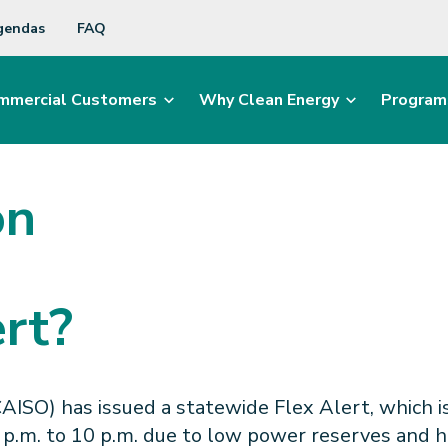
gendas
FAQ
mmercial Customers
Why Clean Energy
Program
on
rt?
SO) has issued a statewide Flex Alert, which is 
p.m. to 10 p.m. due to low power reserves and hig