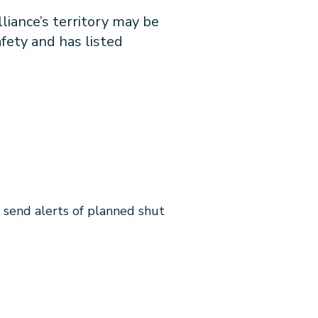
liance’s territory may be
fety and has listed
l send alerts of planned shut