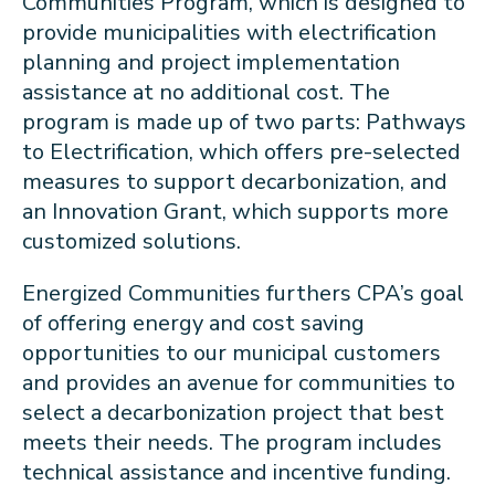
Communities Program, which is designed to
provide municipalities with electrification
planning and project implementation
assistance at no additional cost. The
program is made up of two parts: Pathways
to Electrification, which offers pre-selected
measures to support decarbonization, and
an Innovation Grant, which supports more
customized solutions.
Energized Communities furthers CPA’s goal
of offering energy and cost saving
opportunities to our municipal customers
and provides an avenue for communities to
select a decarbonization project that best
meets their needs. The program includes
technical assistance and incentive funding.