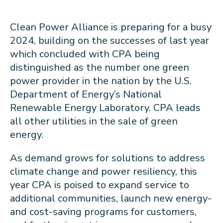
Clean Power Alliance is preparing for a busy
2024, building on the successes of last year
which concluded with CPA being
distinguished as the number one green
power provider in the nation by the U.S.
Department of Energy’s National
Renewable Energy Laboratory. CPA leads
all other utilities in the sale of green
energy.
As demand grows for solutions to address
climate change and power resiliency, this
year CPA is poised to expand service to
additional communities, launch new energy-
and cost-saving programs for customers,