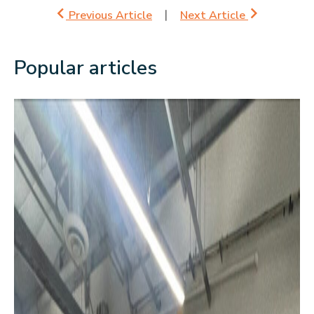
Previous Article
Next Article
Popular articles