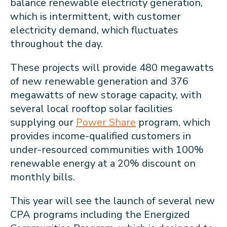
balance renewable electricity generation,
which is intermittent, with customer
electricity demand, which fluctuates
throughout the day.
These projects will provide 480 megawatts
of new renewable generation and 376
megawatts of new storage capacity, with
several local rooftop solar facilities
supplying our
Power Share
program, which
provides income-qualified customers in
under-resourced communities with 100%
renewable energy at a 20% discount on
monthly bills.
This year will see the launch of several new
CPA programs including the Energized