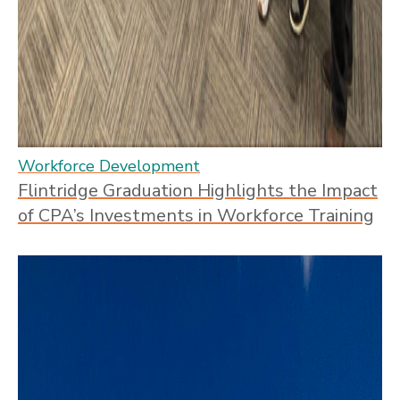
Workforce Development
Flintridge Graduation Highlights the Impact
of CPA’s Investments in Workforce Training