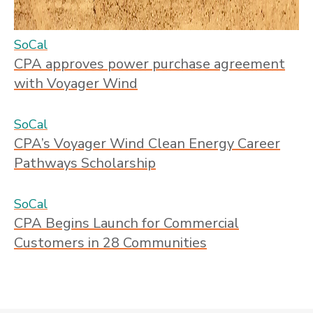
SoCal
CPA approves power purchase agreement
with Voyager Wind
SoCal
CPA’s Voyager Wind Clean Energy Career
Pathways Scholarship
SoCal
CPA Begins Launch for Commercial
Customers in 28 Communities