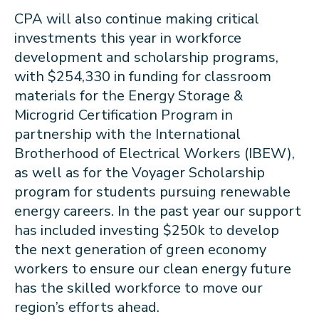
CPA will also continue making critical
investments this year in workforce
development and scholarship programs,
with $254,330 in funding for classroom
materials for the Energy Storage &
Microgrid Certification Program in
partnership with the International
Brotherhood of Electrical Workers (IBEW),
as well as for the Voyager Scholarship
program for students pursuing renewable
energy careers. In the past year our support
has included investing $250k to develop
the next generation of green economy
workers to ensure our clean energy future
has the skilled workforce to move our
region’s efforts ahead.