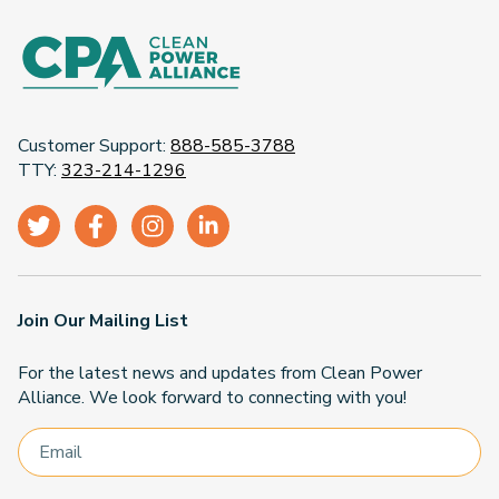
Customer Support:
888-585-3788
TTY:
323-214-1296
Join Our Mailing List
For the latest news and updates from Clean Power
Alliance. We look forward to connecting with you!