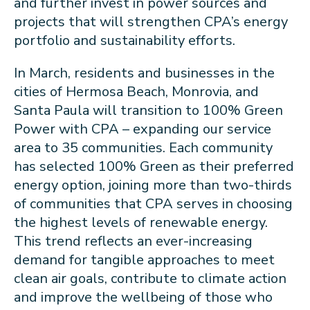
and further invest in power sources and
projects that will strengthen CPA’s energy
portfolio and sustainability efforts.
In March, residents and businesses in the
cities of Hermosa Beach, Monrovia, and
Santa Paula will transition to 100% Green
Power with CPA – expanding our service
area to 35 communities. Each community
has selected 100% Green as their preferred
energy option, joining more than two-thirds
of communities that CPA serves in choosing
the highest levels of renewable energy.
This trend reflects an ever-increasing
demand for tangible approaches to meet
clean air goals, contribute to climate action
and improve the wellbeing of those who