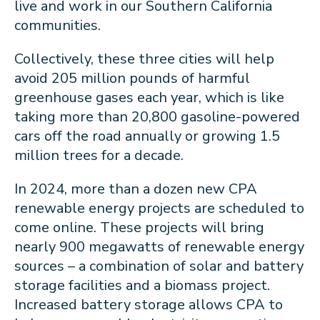
live and work in our Southern California
communities.
Collectively, these three cities will help
avoid 205 million pounds of harmful
greenhouse gases each year, which is like
taking more than 20,800 gasoline-powered
cars off the road annually or growing 1.5
million trees for a decade.
In 2024, more than a dozen new CPA
renewable energy projects are scheduled to
come online. These projects will bring
nearly 900 megawatts of renewable energy
sources – a combination of solar and battery
storage facilities and a biomass project.
Increased battery storage allows CPA to