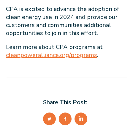
CPA is excited to advance the adoption of
clean energy use in 2024 and provide our
customers and communities additional
opportunities to join in this effort.
Learn more about CPA programs at
cleanpoweralliance.org/programs
.
Share This Post: