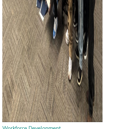
Workforce Development