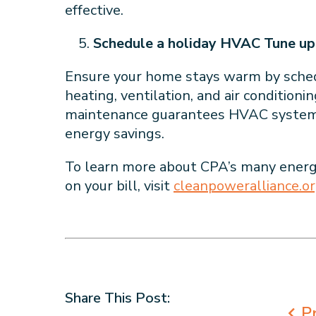
effective.
Schedule a holiday HVAC Tune up
Ensure your home stays warm by schedu
heating, ventilation, and air condition
maintenance guarantees HVAC systems 
energy savings.
To learn more about CPA’s many energ
on your bill, visit
cleanpoweralliance.o
Share This Post:
Pr