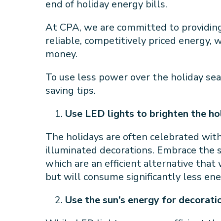
end of holiday energy bills.
At CPA, we are committed to providin
reliable, competitively priced energy,
money.
To use less power over the holiday sea
saving tips.
Use LED lights to brighten the h
The holidays are often celebrated with 
illuminated decorations. Embrace the s
which are an efficient alternative that 
but will consume significantly less en
Use the sun’s energy for decorati