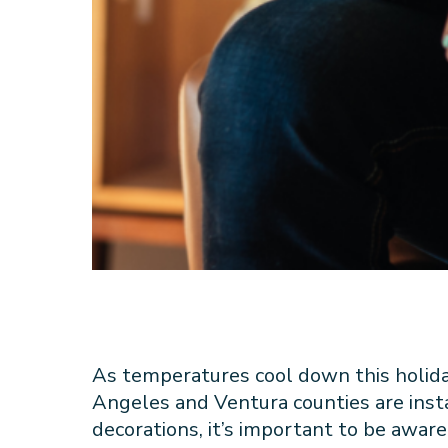
As temperatures cool down this holid
Angeles and Ventura counties are instal
decorations, it’s important to be aware