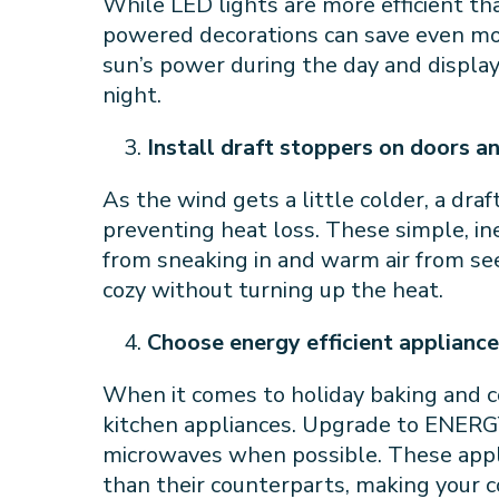
While LED lights are more efficient than
powered decorations can save even mo
sun’s power during the day and displa
night.
Install draft stoppers on doors 
As the wind gets a little colder, a dra
preventing heat loss. These simple, in
from sneaking in and warm air from se
cozy without turning up the heat.
Choose energy efficient applianc
When it comes to holiday baking and co
kitchen appliances. Upgrade to ENERG
microwaves when possible. These appli
than their counterparts, making your 