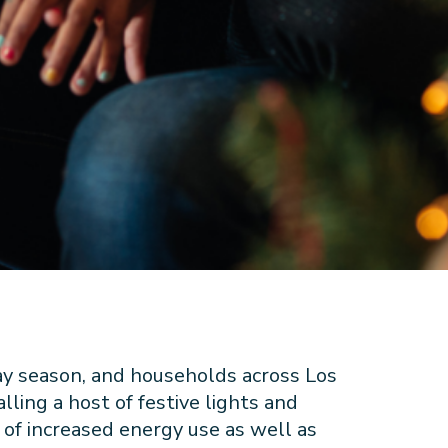
ay season, and households across Los
ling a host of festive lights and
 of increased energy use as well as