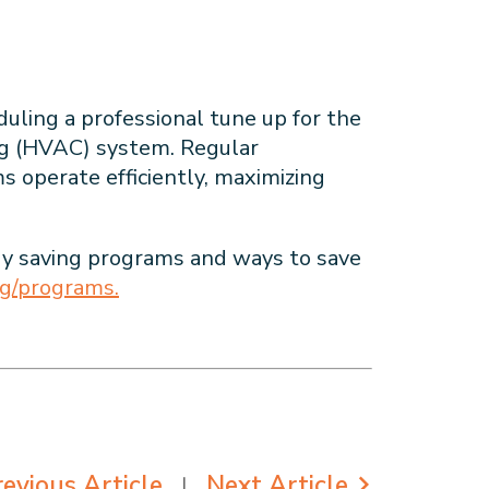
ling a professional tune up for the
ing (HVAC) system. Regular
operate efficiently, maximizing
y saving programs and ways to save
rg/programs.
evious Article
Next Article