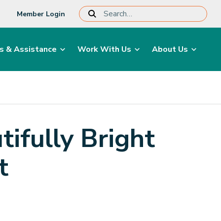
Member Login
s & Assistance
Work With Us
About Us
ifully Bright
t