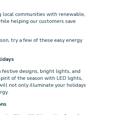
g local communities with renewable,
 while helping our customers save
son, try a few of these easy energy
olidays
festive designs, bright lights, and
pirit of the season with LED lights,
will not only illuminate your holidays
ergy.
ons