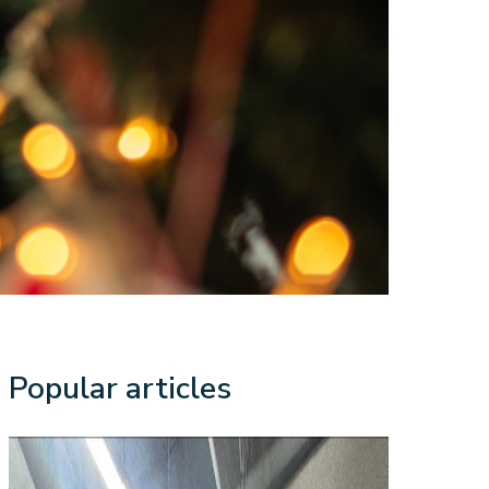
Popular articles