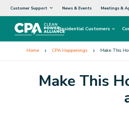
Customer Support
News & Events
Meetings & A
Residential Customers
Co
Home
CPA Happenings
Make This Hol
Make This Ho