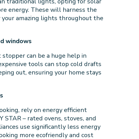
 traditional lights, opting for solar
re energy. These will harness the
y your amazing lights throughout the
and windows
ft stopper can be a huge help in
expensive tools can stop cold drafts
eping out, ensuring your home stays
es
oking, rely on energy efficient
Y STAR – rated ovens, stoves, and
ances use significantly less energy
cooking more ecofriendly and cost