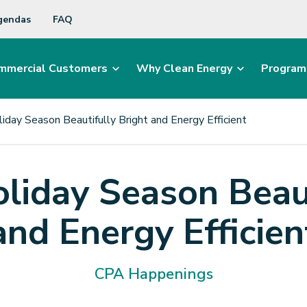
gendas
FAQ
mmercial Customers
Why Clean Energy
Program
iday Season Beautifully Bright and Energy Efficient
liday Season Beaut
and Energy Efficien
CPA Happenings