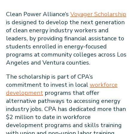
Clean Power Alliance’s
Voyager Scholarship
is designed to develop the next generation
of clean energy industry workers and
leaders, by providing financial assistance to
students enrolled in energy-focused
programs at community colleges across Los
Angeles and Ventura counties.
The scholarship is part of CPA’s
commitment to invest in local
workforce
development
programs that offer
alternative pathways to accessing energy
industry jobs. CPA has dedicated more than
$2 million to date in workforce
development programs and skills training
with union and non-union labor training