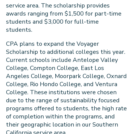
service area. The scholarship provides
awards ranging from $1,500 for part-time
students and $3,000 for full-time
students.
CPA plans to expand the Voyager
Scholarship to additional colleges this year.
Current schools include Antelope Valley
College, Compton College, East Los
Angeles College, Moorpark College, Oxnard
College, Rio Hondo College, and Ventura
College. These institutions were chosen
due to the range of sustainability focused
programs offered to students, the high rate
of completion within the programs, and
their geographic location in our Southern
California service area.