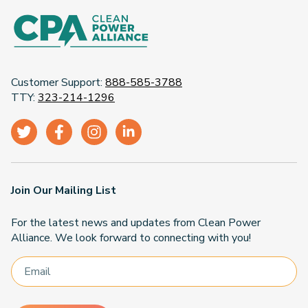
Customer Support:
888-585-3788
TTY:
323-214-1296
Join Our Mailing List
For the latest news and updates from Clean Power
Alliance. We look forward to connecting with you!