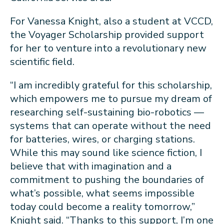
For Vanessa Knight, also a student at VCCD,
the Voyager Scholarship provided support
for her to venture into a revolutionary new
scientific field.
“I am incredibly grateful for this scholarship,
which empowers me to pursue my dream of
researching self-sustaining bio-robotics —
systems that can operate without the need
for batteries, wires, or charging stations.
While this may sound like science fiction, I
believe that with imagination and a
commitment to pushing the boundaries of
what’s possible, what seems impossible
today could become a reality tomorrow,”
Knight said. “Thanks to this support, I’m one