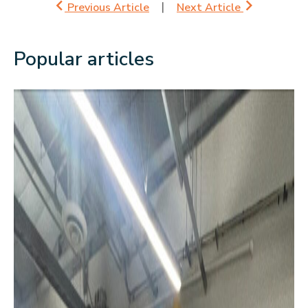
Previous Article
Next Article
Popular articles