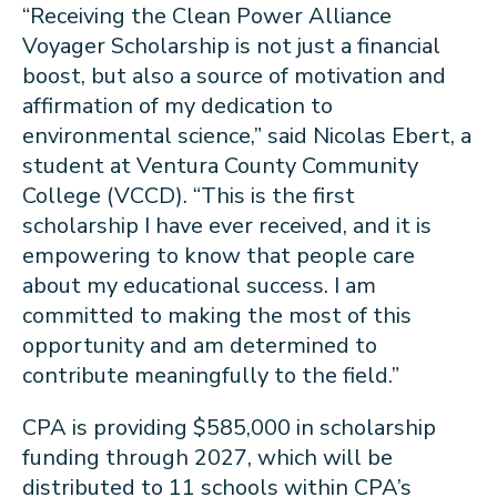
“Receiving the Clean Power Alliance
Voyager Scholarship is not just a financial
boost, but also a source of motivation and
affirmation of my dedication to
environmental science,” said Nicolas Ebert, a
student at Ventura County Community
College (VCCD). “This is the first
scholarship I have ever received, and it is
empowering to know that people care
about my educational success. I am
committed to making the most of this
opportunity and am determined to
contribute meaningfully to the field.”
CPA is providing $585,000 in scholarship
funding through 2027, which will be
distributed to 11 schools within CPA’s