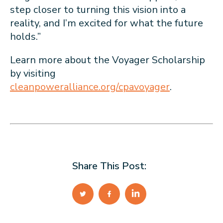
step closer to turning this vision into a
reality, and I’m excited for what the future
holds.”
Learn more about the Voyager Scholarship
by visiting
cleanpoweralliance.org/cpavoyager
.
Share This Post: