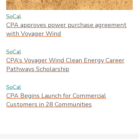
SoCal
CPA approves power purchase agreement
with Voyager Wind
SoCal
CPA’s Voyager Wind Clean Energy Career
Pathways Scholarship
SoCal
CPA Begins Launch for Commercial
Customers in 28 Communities