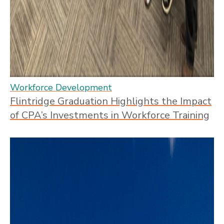
Workforce Development
Flintridge Graduation Highlights the Impact
of CPA’s Investments in Workforce Training