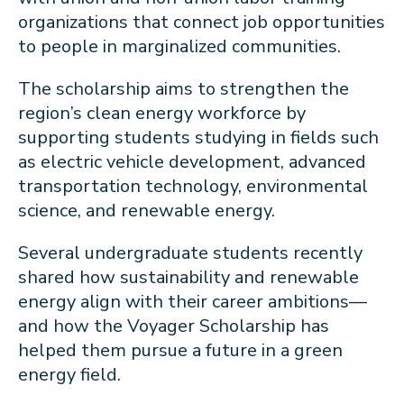
organizations that connect job opportunities
to people in marginalized communities.
The scholarship aims to strengthen the
region’s clean energy workforce by
supporting students studying in fields such
as electric vehicle development, advanced
transportation technology, environmental
science, and renewable energy.
Several undergraduate students recently
shared how sustainability and renewable
energy align with their career ambitions—
and how the Voyager Scholarship has
helped them pursue a future in a green
energy field.