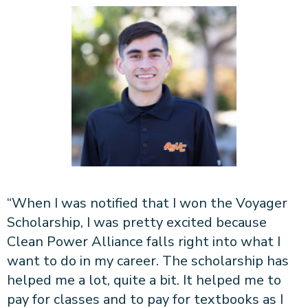
“When I was notified that I won the Voyager
Scholarship, I was pretty excited because
Clean Power Alliance falls right into what I
want to do in my career. The scholarship has
helped me a lot, quite a bit. It helped me to
pay for classes and to pay for textbooks as I