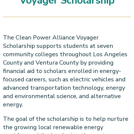
Voyager Scholarship
About CPA
Energy Team
Power Response Commercial Leaders
Customer Notices
Customer Service
Our Board
Help Paying Your Bill
Become a Green Leader
Power Response
Call Us
Our Team
Debt Forgiveness [AMP]
Understanding Your Bill
Help Paying Your Bill
News and events
Email Us
Our Community Advisory Committee
Payment Plan
Understanding Your Bill
The Clean Power Alliance Voyager
Meetings & Agendas
Outage Information
FAQs
Income Qualifed Assistance
Scholarship supports students at seven
Financial Assistance
Customer Notices
News & Events
community colleges throughout Los Angeles
Medical Baseline
FAQs
County and Ventura County by providing
Our Clean Energy Sources
Grants & Scholarships
Member Login
financial aid to scholars enrolled in energy-
Annual Impact Report
Scholarships
focused careers, such as electric vehicles and
Public Documents
Community Benefits Grant
advanced transportation technology, energy
Administrative Documents
Workforce Training and Development
and environmental science, and alternative
Finances and Budgets
energy.
Resolutions
The goal of the scholarship is to help nurture
Meetings & Agendas
the growing local renewable energy