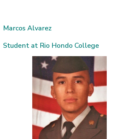
Marcos Alvarez
Student at Rio Hondo College