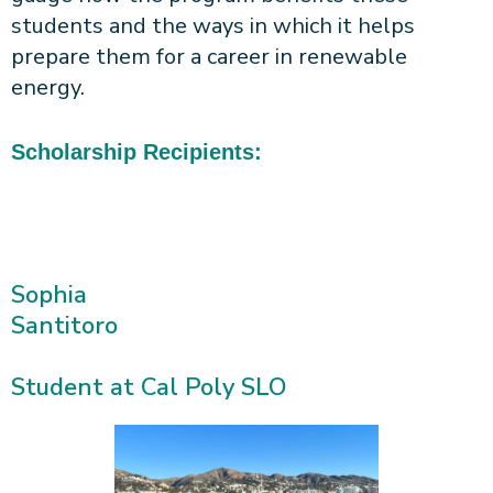
students and the ways in which it helps
prepare them for a career in renewable
energy.
Scholarship Recipients:
Sophia
Santitoro
Student at Cal Poly SLO