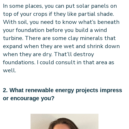
In some places, you can put solar panels on
top of your crops if they like partial shade.
With soil, you need to know what’s beneath
your foundation before you build a wind
turbine. There are some clay minerals that
expand when they are wet and shrink down
when they are dry. That’ll destroy
foundations. I could consult in that area as
well.
2. What renewable energy projects impress
or encourage you?