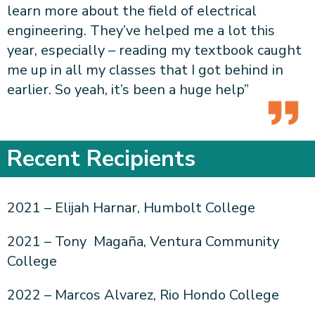
learn more about the field of electrical
engineering. They’ve helped me a lot this
year, especially – reading my textbook caught
me up in all my classes that I got behind in
earlier. So yeah, it’s been a huge help”
Recent Recipients
2021 – Elijah Harnar, Humbolt College
2021 – Tony Magaña, Ventura Community
College
2022 – Marcos Alvarez, Rio Hondo College