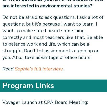
are interested in environmental studies?
Do not be afraid to ask questions. I ask a lot of
questions, but it’s because I want to learn. I
want to make sure I heard something
correctly and most teachers like that. Be able
to balance work and life, which can be a
struggle. Don’t let assignments creep up on
you. Also, take advantage of office hours!
Read
Sophia’s full interview
.
Program Links
Voyager Launch at CPA Board Meeting: