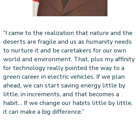
“I came to the realization that nature and the
deserts are fragile and us as humanity needs
to nurture it and be caretakers for our own
world and environment. That, plus my affinity
for technology really pointed the way to a
green career in electric vehicles. If we plan
ahead, we can start saving energy little by
little, in increments, and that becomes a
habit… If we change our habits little by little,
it can make a big difference.”