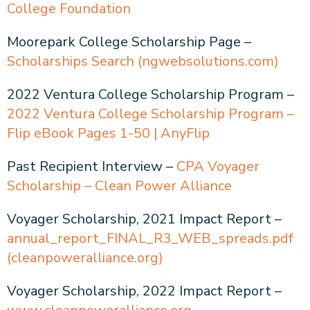
College Foundation
Moorepark College Scholarship Page –
Scholarships Search (ngwebsolutions.com)
2022 Ventura College Scholarship Program –
2022 Ventura College Scholarship Program –
Flip eBook Pages 1-50 | AnyFlip
Past Recipient Interview –
CPA Voyager
Scholarship – Clean Power Alliance
Voyager Scholarship, 2021 Impact Report –
annual_report_FINAL_R3_WEB_spreads.pdf
(cleanpoweralliance.org)
Voyager Scholarship, 2022 Impact Report –