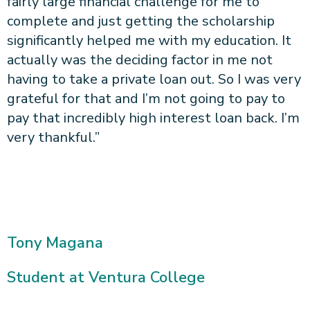
fairly large financial challenge for me to
complete and just getting the scholarship
significantly helped me with my education. It
actually was the deciding factor in me not
having to take a private loan out. So I was very
grateful for that and I’m not going to pay to
pay that incredibly high interest loan back. I’m
very thankful.”
Tony Magana
Student at Ventura College