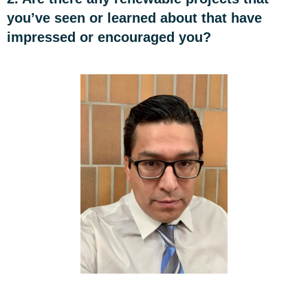
you’ve seen or learned about that have
impressed or encouraged you?