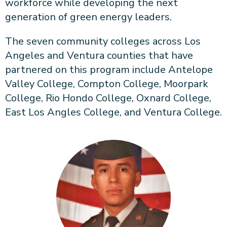
workforce while developing the next
generation of green energy leaders.
The seven community colleges across Los
Angeles and Ventura counties that have
partnered on this program include Antelope
Valley College, Compton College, Moorpark
College, Rio Hondo College, Oxnard College,
East Los Angles College, and Ventura College.