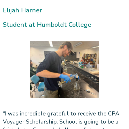
Elijah Harner
Student at Humboldt College
“I was incredible grateful to receive the CPA
Voyager Scholarship. School is going to be a