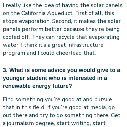
I really like the idea of having the solar panels
on the California Aqueduct. First of all, this
stops evaporation. Second, it makes the solar
panels perform better because they’re being
cooled off. They can recycle that evaporating
water. I think it’s a great infrastructure
program and I could cheerlead that.
3. What is some advice you would give to a
younger student who is interested in a
renewable energy future?
Find something you’re good at and pursue
that in this field. If you’re good at media, go
out there and try to do something there. Get
a journalism degree, start writing, start