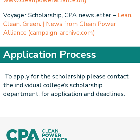
www.cleanpoweralliance.org
Voyager Scholarship, CPA newsletter –
Lean.
Clean. Green. | News from Clean Power
Alliance (campaign-archive.com)
Application Process
To apply for the scholarship please contact
the individual college’s scholarship
department, for application and deadlines.