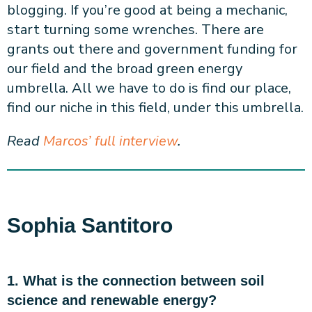
blogging. If you’re good at being a mechanic,
start turning some wrenches. There are
grants out there and government funding for
our field and the broad green energy
umbrella. All we have to do is find our place,
find our niche in this field, under this umbrella.
Read
Marcos’ full interview
.
Sophia Santitoro
1. What is the connection between soil
science and renewable energy?