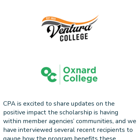
CPA is excited to share updates on the
positive impact the scholarship is having
within member agencies’ communities, and we
have interviewed several recent recipients to
gauge how the program benefits these