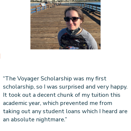
“The Voyager Scholarship was my first
scholarship, so I was surprised and very happy.
It took out a decent chunk of my tuition this
academic year, which prevented me from
taking out any student loans which I heard are
an absolute nightmare.”