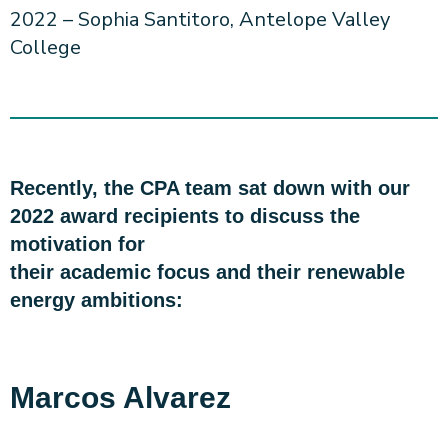
2022 – Sophia Santitoro, Antelope Valley
College
Recently, the CPA team sat down with our
2022 award recipients to discuss the
motivation for
their academic focus and their renewable
energy ambitions:
Marcos Alvarez