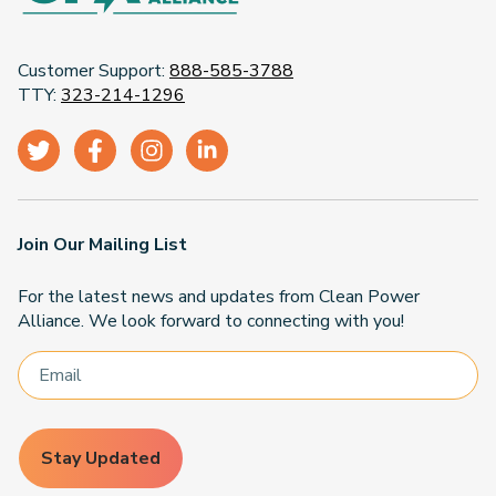
Customer Support:
888-585-3788
TTY:
323-214-1296
Join Our Mailing List
For the latest news and updates from Clean Power
Alliance. We look forward to connecting with you!
Stay Updated