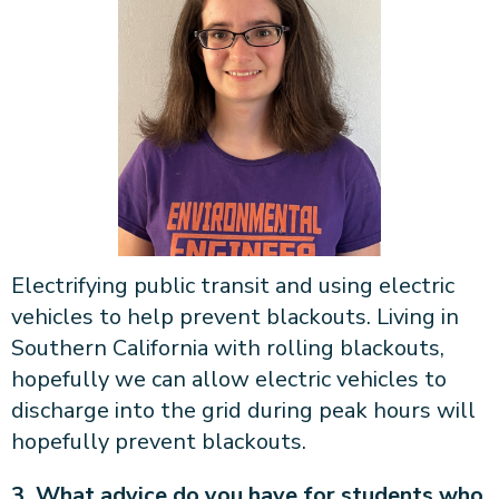
Electrifying public transit and using electric
vehicles to help prevent blackouts. Living in
Southern California with rolling blackouts,
hopefully we can allow electric vehicles to
discharge into the grid during peak hours will
hopefully prevent blackouts.
3. What advice do you have for students who