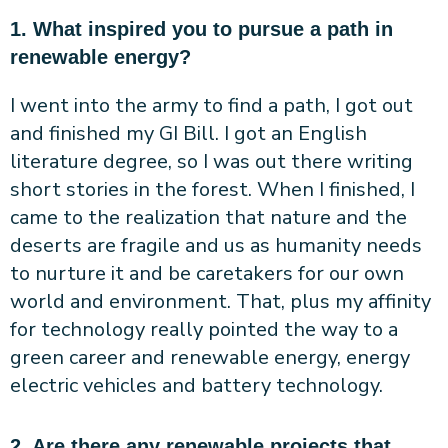
1. What inspired you to pursue a path in
renewable energy?
I went into the army to find a path, I got out
and finished my GI Bill. I got an English
literature degree, so I was out there writing
short stories in the forest. When I finished, I
came to the realization that nature and the
deserts are fragile and us as humanity needs
to nurture it and be caretakers for our own
world and environment. That, plus my affinity
for technology really pointed the way to a
green career and renewable energy, energy
electric vehicles and battery technology.
2. Are there any renewable projects that