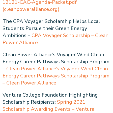
12121-CAC-Agenda-Packet.pdf
(cleanpoweralliance.org)
The CPA Voyager Scholarship Helps Local
Students Pursue their Green Energy
Ambitions –
CPA Voyager Scholarship – Clean
Power Alliance
Clean Power Alliance’s Voyager Wind Clean
Energy Career Pathways Scholarship Program
–
Clean Power Alliance’s Voyager Wind Clean
Energy Career Pathways Scholarship Program
– Clean Power Alliance
Ventura College Foundation Highlighting
Scholarship Recipients:
Spring 2021
Scholarship Awarding Events – Ventura