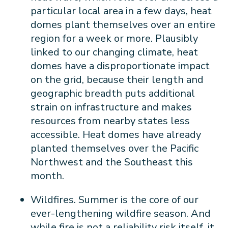
particular local area in a few days, heat
domes plant themselves over an entire
region for a week or more. Plausibly
linked to our changing climate, heat
domes have a disproportionate impact
on the grid, because their length and
geographic breadth puts additional
strain on infrastructure and makes
resources from nearby states less
accessible. Heat domes have already
planted themselves over the Pacific
Northwest and the Southeast this
month.
Wildfires. Summer is the core of our
ever-lengthening wildfire season. And
while fire is not a reliability risk itself, it