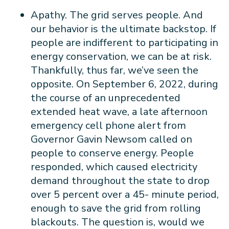
Apathy. The grid serves people. And
our behavior is the ultimate backstop. If
people are indifferent to participating in
energy conservation, we can be at risk.
Thankfully, thus far, we’ve seen the
opposite. On September 6, 2022, during
the course of an unprecedented
extended heat wave, a late afternoon
emergency cell phone alert from
Governor Gavin Newsom called on
people to conserve energy. People
responded, which caused electricity
demand throughout the state to drop
over 5 percent over a 45- minute period,
enough to save the grid from rolling
blackouts. The question is, would we