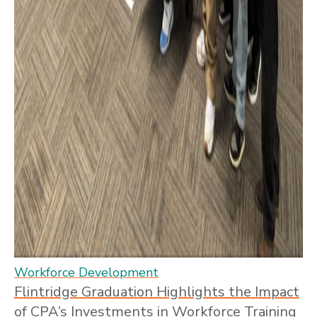
Workforce Development
Flintridge Graduation Highlights the Impact
of CPA’s Investments in Workforce Training