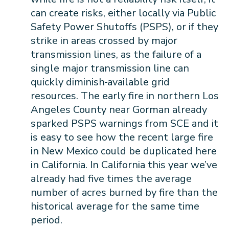
can create risks, either locally via Public
Safety Power Shutoffs (PSPS), or if they
strike in areas crossed by major
transmission lines, as the failure of a
single major transmission line can
quickly diminish
available grid
resources. The early fire in northern Los
Angeles County near Gorman already
sparked PSPS warnings from SCE and it
is easy to see how the recent large fire
in New Mexico could be duplicated here
in California. In California this year we’ve
already had five times the average
number of acres burned by fire than the
historical average for the same time
period.