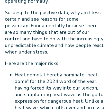
operating normally.
So, despite the positive data, why am I less
certain and see reasons for some
pessimism. Fundamentally because there
are so many things that are out of our
control and have to do with the increasingly
unpredictable climate and how people react
when under stress.
Here are the major risks:
Heat domes. I hereby nominate “heat
dome” for the 2024 word of the year,
having forced its way into our lexicon,
and supplanting heat wave as the go to
expression for dangerous heat. Unlike a
heat wave, which rolls over and across a