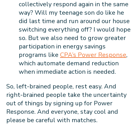
collectively respond again in the same
way? Will my teenage son do like he
did last time and run around our house
switching everything off? I would hope
so. But we also need to grow greater
participation in energy savings
programs like
CPA’s Power Response
,
which automate demand reduction
when immediate action is needed.
So, left-brained people, rest easy. And
right-brained people take the uncertainty
out of things by signing up for Power
Response. And everyone, stay cool and
please be careful with matches.