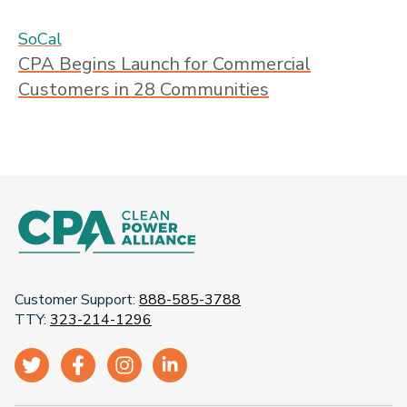
SoCal
CPA Begins Launch for Commercial
Customers in 28 Communities
Customer Support:
888-585-3788
TTY:
323-214-1296