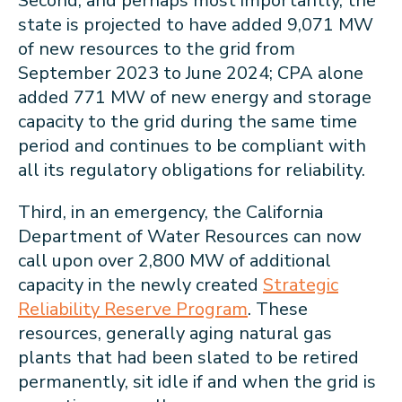
Second, and perhaps most importantly, the
state is projected to have added 9,071 MW
of new resources to the grid from
September 2023 to June 2024; CPA alone
added 771 MW of new energy and storage
capacity to the grid during the same time
period and continues to be compliant with
all its regulatory obligations for reliability.
Third, in an emergency, the California
Department of Water Resources can now
call upon over 2,800 MW of additional
capacity in the newly created
Strategic
Reliability Reserve Program
. These
resources, generally aging natural gas
plants that had been slated to be retired
permanently, sit idle if and when the grid is