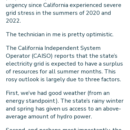
urgency since California experienced severe
grid stress in the summers of 2020 and
2022.
The technician in me is pretty optimistic.
The California Independent System
Operator (CAISO) reports that the state’s
electricity grid is expected to have a surplus
of resources for all summer months. This
rosy outlook is largely due to three factors.
First, we’ve had good weather (from an
energy standpoint). The state’s rainy winter
and spring has given us access to an above-
average amount of hydro power.