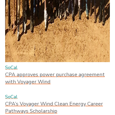
SoCal
CPA approves power purchase agreement
with Voyager Wind
SoCal
CPA’s Voyager Wind Clean Energy Career
Pathways Scholarship