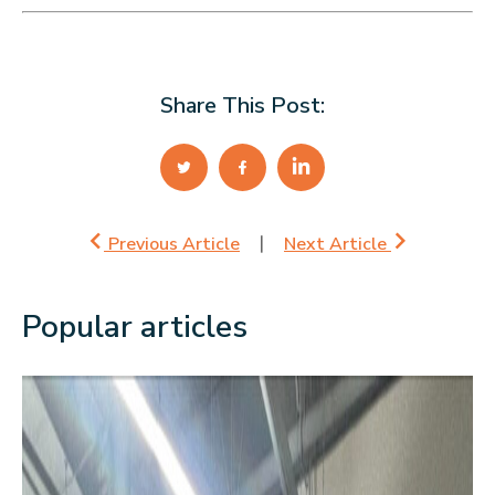
Share This Post:
Previous Article
Next Article
Popular articles