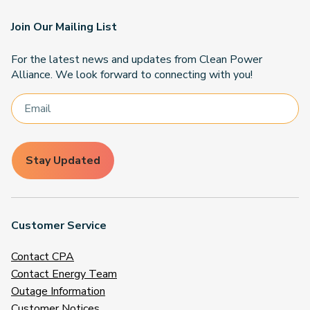
Join Our Mailing List
For the latest news and updates from Clean Power
Alliance. We look forward to connecting with you!
Stay Updated
Customer Service
Contact CPA
Contact Energy Team
Outage Information
Customer Notices