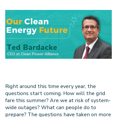
About CPA
Energy Team
Power Response Commercial Leaders
Customer Notices
Customer Service
Our Board
Help Paying Your Bill
Become a Green Leader
Power Response
Call Us
Our Team
Debt Forgiveness [AMP]
Understanding Your Bill
Help Paying Your Bill
News and events
Email Us
Our Community Advisory Committee
Payment Plan
Understanding Your Bill
Meetings & Agendas
Outage Information
FAQs
Income Qualifed Assistance
Financial Assistance
Customer Notices
News & Events
Medical Baseline
FAQs
Our Clean Energy Sources
Grants & Scholarships
Member Login
Annual Impact Report
Scholarships
Public Documents
Community Benefits Grant
Administrative Documents
Workforce Training and Development
Right around this time every year, the
Finances and Budgets
questions start coming. How will the grid
Resolutions
fare this summer? Are we at risk of system-
Meetings & Agendas
wide outages? What can people do to
prepare? The questions have taken on more