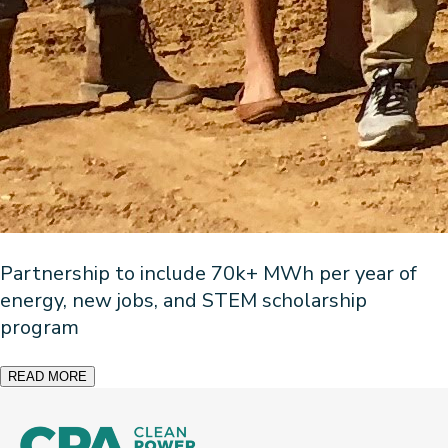
Partnership to include 70k+ MWh per year of
energy, new jobs, and STEM scholarship
program
READ MORE