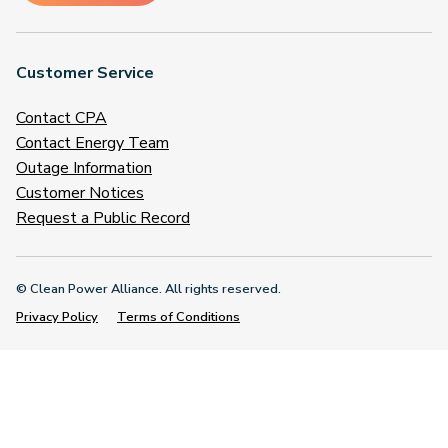
Customer Service
Contact CPA
Contact Energy Team
Outage Information
Customer Notices
Request a Public Record
© Clean Power Alliance. All rights reserved.
Privacy Policy
Terms of Conditions