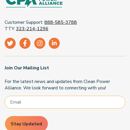
Customer Support:
888-585-3788
TTY:
323-214-1296
Join Our Mailing List
For the latest news and updates from Clean Power
Alliance. We look forward to connecting with you!
Stay Updated