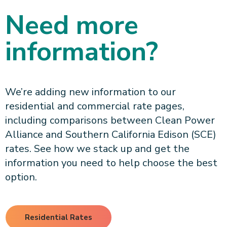
Need more
information?
We’re adding new information to our
residential and commercial rate pages,
including comparisons between Clean Power
Alliance and Southern California Edison (SCE)
rates. See how we stack up and get the
information you need to help choose the best
option.
Residential Rates