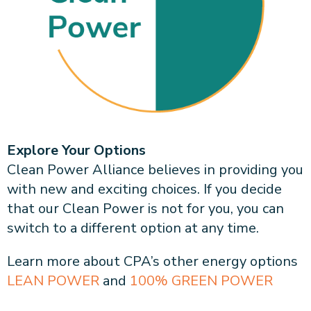
About CPA
Energy Team
Power Response Commercial Leaders
Customer Notices
Customer Service
Our Board
Help Paying Your Bill
Become a Green Leader
Power Response
Call Us
Our Team
Debt Forgiveness [AMP]
Understanding Your Bill
Help Paying Your Bill
News and events
Email Us
Our Community Advisory Committee
Payment Plan
Understanding Your Bill
Meetings & Agendas
Outage Information
FAQs
Income Qualifed Assistance
Financial Assistance
Customer Notices
News & Events
Medical Baseline
FAQs
Our Clean Energy Sources
Grants & Scholarships
Explore Your Options
Member Login
Annual Impact Report
Clean Power Alliance believes in providing you
Scholarships
with new and exciting choices. If you decide
Public Documents
Community Benefits Grant
that our Clean Power is not for you, you can
Administrative Documents
Workforce Training and Development
switch to a different option at any time.
Finances and Budgets
Resolutions
Learn more about CPA’s other energy options
Meetings & Agendas
LEAN POWER
and
100% GREEN POWER