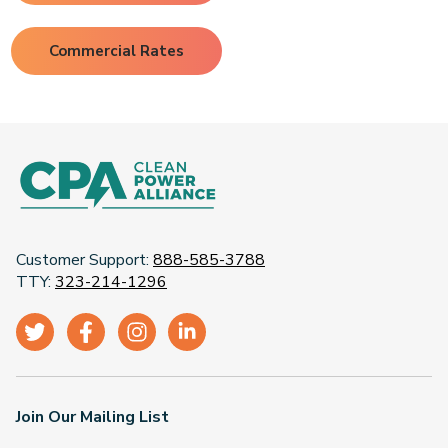
Commercial Rates
Customer Support:
888-585-3788
TTY:
323-214-1296
Join Our Mailing List