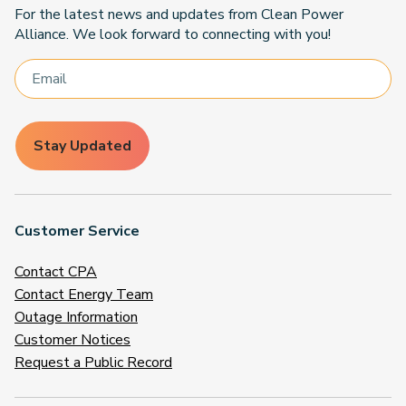
For the latest news and updates from Clean Power
Alliance. We look forward to connecting with you!
Stay Updated
Customer Service
Contact CPA
Contact Energy Team
Outage Information
Customer Notices
Request a Public Record