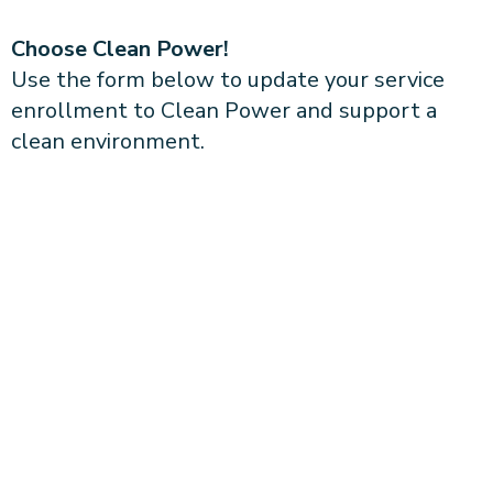
Choose Clean Power!
Use the form below to update your service
enrollment to Clean Power and support a
clean environment.