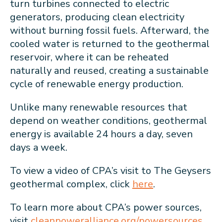
turn turbines connected to electric
generators, producing clean electricity
without burning fossil fuels. Afterward, the
cooled water is returned to the geothermal
reservoir, where it can be reheated
naturally and reused, creating a sustainable
cycle of renewable energy production.
Unlike many renewable resources that
depend on weather conditions, geothermal
energy is available 24 hours a day, seven
days a week.
To view a video of CPA’s visit to The Geysers
geothermal complex, click
here
.
To learn more about CPA’s power sources,
visit
cleanpoweralliance.org/powersources
.