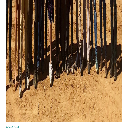
SoCal