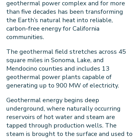
geothermal power complex and for more
than five decades has been transforming
the Earth’s natural heat into reliable,
carbon-free energy for California
communities.
The geothermal field stretches across 45
square miles in Sonoma, Lake, and
Mendocino counties and includes 13
geothermal power plants capable of
generating up to 900 MW of electricity.
Geothermal energy begins deep
underground, where naturally occurring
reservoirs of hot water and steam are
tapped through production wells. The
steam is brought to the surface and used to