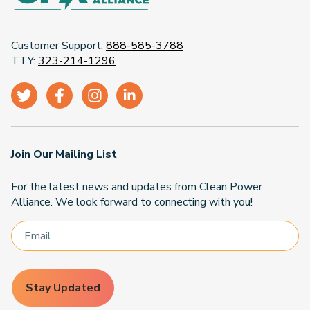
Customer Support:
888-585-3788
TTY:
323-214-1296
Join Our Mailing List
For the latest news and updates from Clean Power
Alliance. We look forward to connecting with you!
Stay Updated