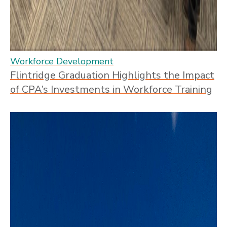
Workforce Development
Flintridge Graduation Highlights the Impact
of CPA’s Investments in Workforce Training