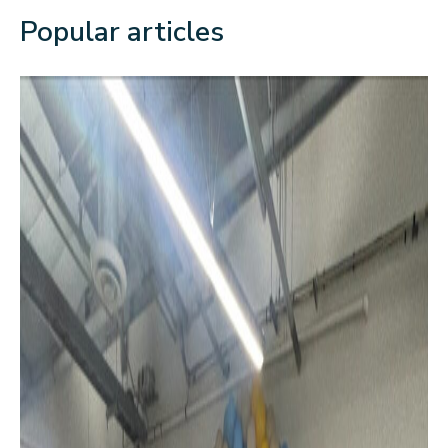
Popular articles