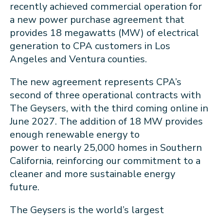
recently achieved commercial operation for
a new power purchase agreement that
provides 18 megawatts (MW) of electrical
generation to CPA customers in Los
Angeles and Ventura counties.
The new agreement represents CPA’s
second of three operational contracts with
The Geysers, with the third coming online in
June 2027. The addition of 18 MW provides
enough renewable energy to
power to nearly 25,000 homes in Southern
California, reinforcing our commitment to a
cleaner and more sustainable energy
future.
The Geysers is the world’s largest