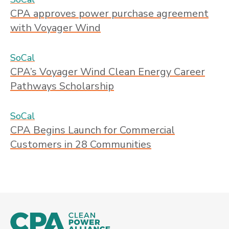
CPA approves power purchase agreement
with Voyager Wind
SoCal
CPA’s Voyager Wind Clean Energy Career
Pathways Scholarship
SoCal
CPA Begins Launch for Commercial
Customers in 28 Communities