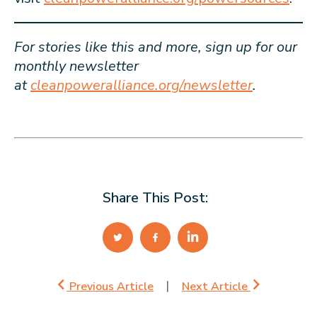
For stories like this and more, sign up for our
monthly newsletter
at
cleanpoweralliance.org/newsletter
.
Share This Post:
Previous Article
Next Article