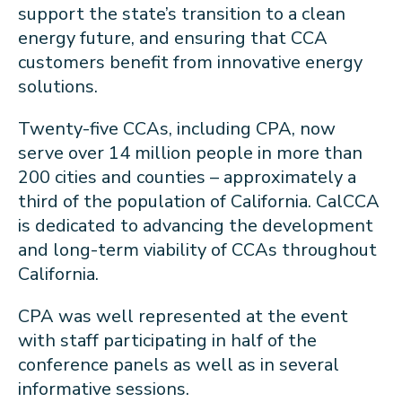
support the state’s transition to a clean
energy future, and ensuring that CCA
customers benefit from innovative energy
solutions.
Twenty-five CCAs, including CPA, now
serve over 14 million people in more than
200 cities and counties – approximately a
third of the population of California. CalCCA
is dedicated to advancing the development
and long-term viability of CCAs throughout
California.
CPA was well represented at the event
with staff participating in half of the
conference panels as well as in several
informative sessions.