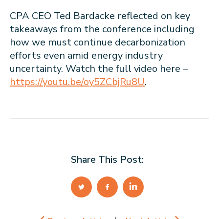
CPA CEO Ted Bardacke reflected on key
takeaways from the conference including
how we must continue decarbonization
efforts even amid energy industry
uncertainty. Watch the full video here –
https://youtu.be/oy5ZCbjRu8U
.
Share This Post: