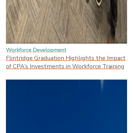
Workforce Development
Flintridge Graduation Highlights the Impact
of CPA’s Investments in Workforce Training