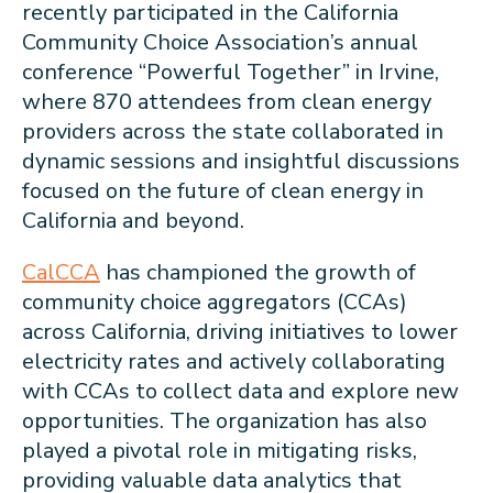
recently participated in the California
Community Choice Association’s annual
conference “Powerful Together” in Irvine,
where 870 attendees from clean energy
providers across the state collaborated in
dynamic sessions and insightful discussions
focused on the future of clean energy in
California and beyond.
CalCCA
has championed the growth of
community choice aggregators (CCAs)
across California, driving initiatives to lower
electricity rates and actively collaborating
with CCAs to collect data and explore new
opportunities. The organization has also
played a pivotal role in mitigating risks,
providing valuable data analytics that