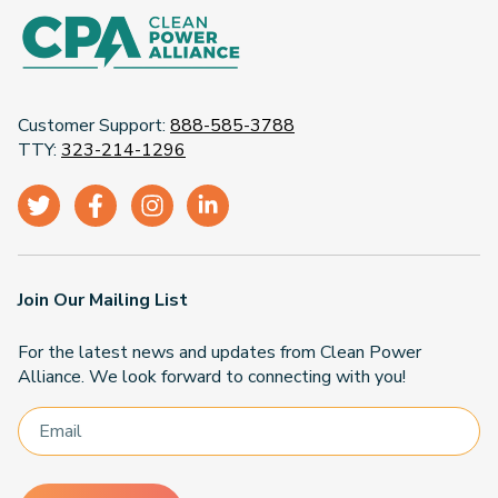
Customer Support:
888-585-3788
TTY:
323-214-1296
Join Our Mailing List
For the latest news and updates from Clean Power
Alliance. We look forward to connecting with you!