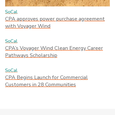
SoCal
CPA approves power purchase agreement
with Voyager Wind
SoCal
CPA’s Voyager Wind Clean Energy Career
Pathways Scholarship
SoCal
CPA Begins Launch for Commercial
Customers in 28 Communities