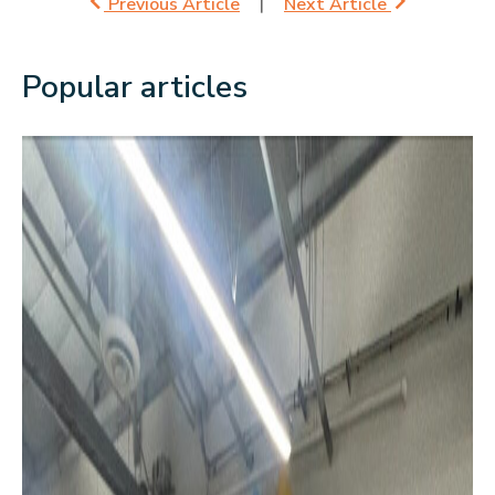
Previous Article
Next Article
Popular articles