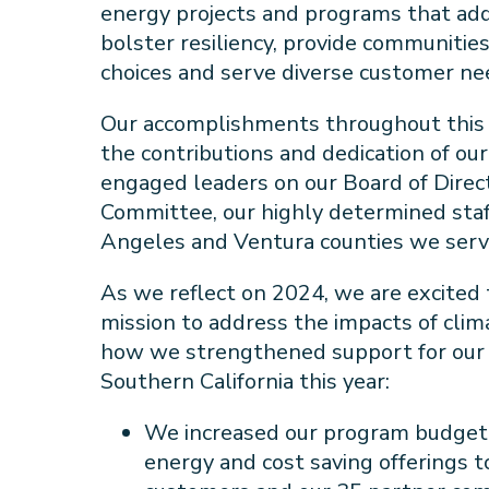
energy projects and programs that add
bolster resiliency, provide communitie
choices and serve diverse customer ne
Our accomplishments throughout this
the contributions and dedication of ou
engaged leaders on our Board of Dire
Committee, our highly determined staf
Angeles and Ventura counties we ser
As we reflect on 2024, we are excited
mission to address the impacts of cli
how we strengthened support for our 
Southern California this year:
We increased our program budget
energy and cost saving offerings t