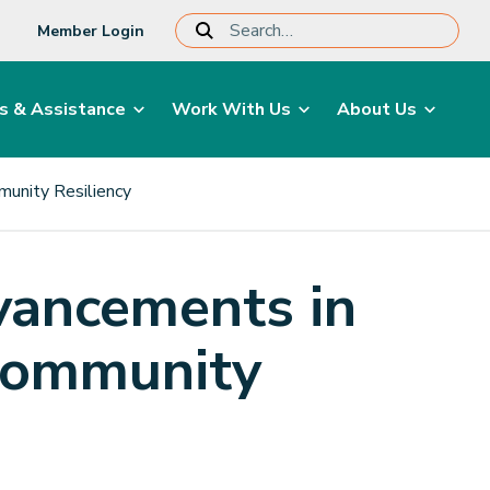
Member Login
s & Assistance
Work With Us
About Us
unity Resiliency
vancements in
Community