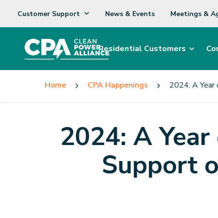
Customer Support
News & Events
Meetings & A
Residential Customers
Co
Home
CPA Happenings
2024: A Year 
2024: A Year
Support 