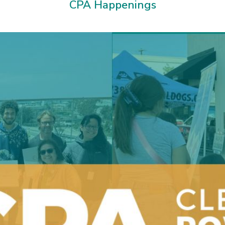
CPA Happenings