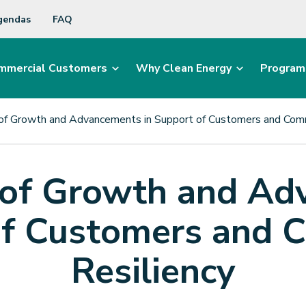
gendas
FAQ
mmercial Customers
Why Clean Energy
Program
of Growth and Advancements in Support of Customers and Comm
 of Growth and Ad
of Customers and 
Resiliency