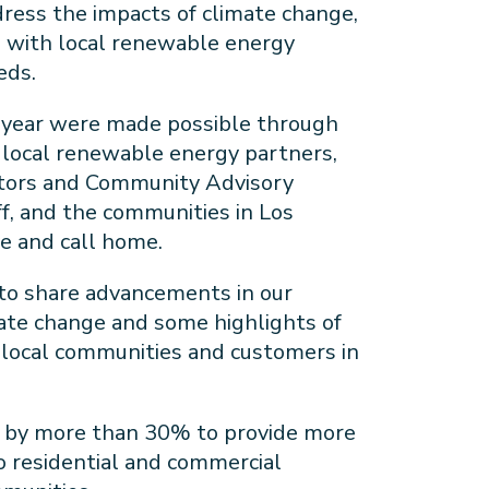
ress the impacts of climate change,
s with local renewable energy
eds.
 year were made possible through
r local renewable energy partners,
ctors and Community Advisory
f, and the communities in Los
ve and call home.
 to share advancements in our
mate change and some highlights of
local communities and customers in
 by more than 30% to provide more
o residential and commercial