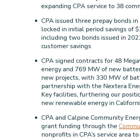
expanding CPA service to 38 comm
CPA issued three prepay bonds in 
locked in initial period savings of
including two bonds issued in 2023
customer savings
CPA signed contracts for 48 Meg
energy and 769 MW of new battery
new projects, with 330 MW of bat
partnership with the Nextera Ene
Key facilities, furthering our posit
new renewable energy in Californ
CPA and Calpine Community Energ
grant funding through the
Commun
nonprofits in CPA’s service area to