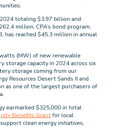
unities.
2024 totaling $3.97 billion and
 $262.4 million. CPA’s bond program,
, has reached $45.3 million in annual
awatts (MW) of new renewable
 storage capacity in 2024 across six
tery storage coming from our
rgy Resources Desert Sands II and
ion as one of the largest purchasers of
ia.
y earmarked $325,000 in total
ity Benefits Grant
for local
 support clean energy initiatives,