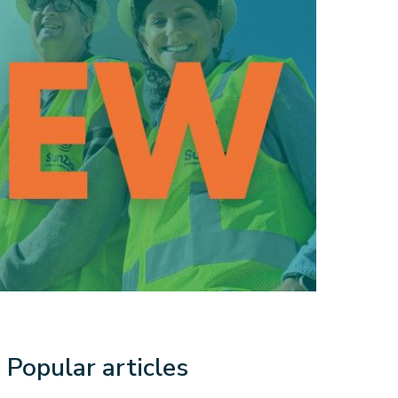
Popular articles