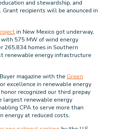
 education and stewardship, and
. Grant recipients will be anounced in
roject
in New Mexico got underway,
s with 575 MW of wind energy
er 265,834 homes in Southern
est renewable energy infrastructure
Buyer magazine with the
Green
or excellence in renewable energy
e honor recognized our third prepay
e largest renewable energy
enabling CPA to serve more than
n energy at reduced costs.
r one national ranking
by the U.S.