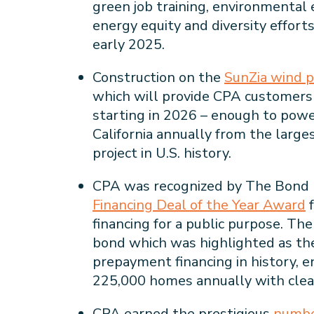
green job training, environmental
energy equity and diversity efforts
early 2025.
Construction on the
SunZia wind p
which will provide CPA customer
starting in 2026 – enough to pow
California annually from the larg
project in U.S. history.
CPA was recognized by The Bond 
Financing Deal of the Year Award
f
financing for a public purpose. Th
bond which was highlighted as th
prepayment financing in history, 
225,000 homes annually with clea
CPA earned the prestigious
numbe