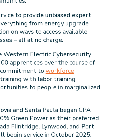
ommunities.
rvice to provide unbiased expert
everything from energy upgrade
ion on ways to access available
ses – all at no charge.
 Western Electric Cybersecurity
200 apprentices over the course of
ion commitment to
workforce
training with labor training
ortunities to people in marginalized
rovia and Santa Paula began CPA
100% Green Power as their preferred
ñada Flintridge, Lynwood, and Port
l begin service in October 2025,