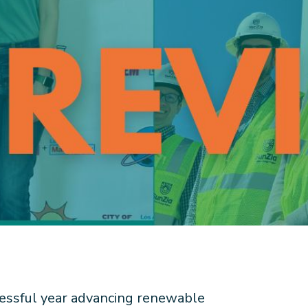
essful year advancing renewable