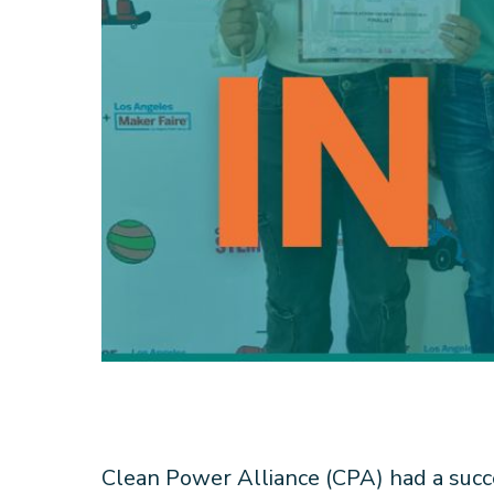
Clean Power Alliance (CPA) had a succ