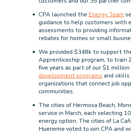
customers and our 35 partner c
CPA launched the
Energy Team
se
guidance to help customers with 
assessments to providing informat
rebates for homes or small busines
We provided $348k to support the
Apprenticeship program, to train 
five years as part of our $1 mill
development programs
and skills 
organizations that connect job opp
communities.
The cities of Hermosa Beach, Mon
service in March, each selecting 
energy option. The cities of La Ca
Hueneme voted to join CPA and wil