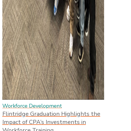
Workforce Development
Flintridge Graduation Highlights the
Impact of CPA’s Investments in
Workforce Training