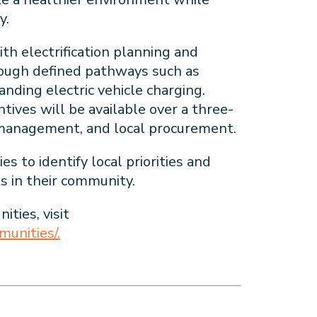
my.
th electrification planning and
rough defined pathways such as
anding electric vehicle charging.
tives will be available over a three-
id management, and local procurement.
 to identify local priorities and
s in their community.
ties, visit
unities/.