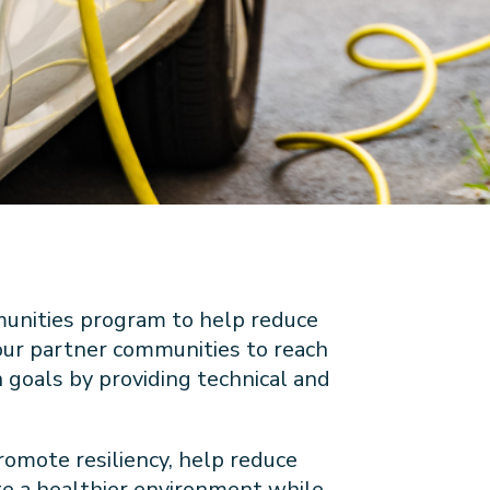
unities program to help reduce
 our partner communities to reach
n goals by providing technical and
romote resiliency, help reduce
e a healthier environment while