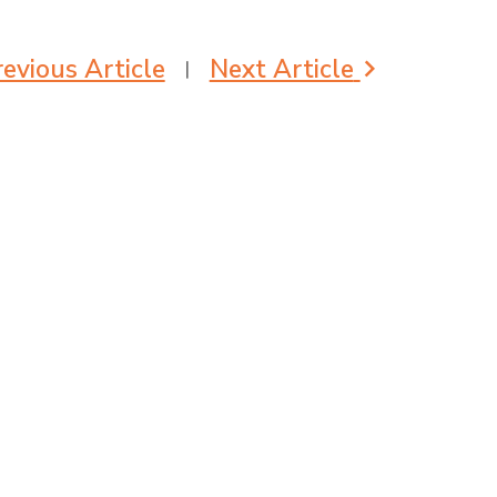
evious Article
Next Article