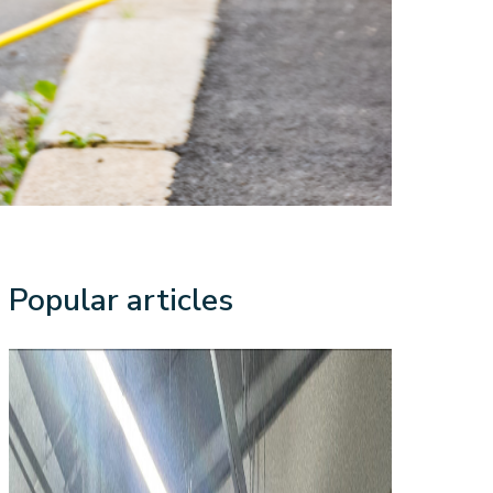
Popular articles