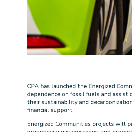
CPA has launched the Energized Comm
dependence on fossil fuels and assist
their sustainability and decarbonizatio
financial support.
Energized Communities projects will p
greenhouse gas emissions, and promot