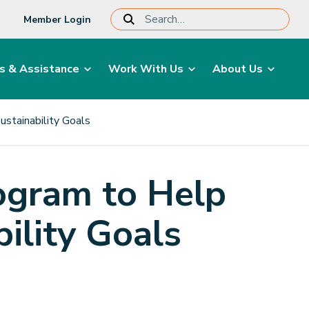
Member Login
s & Assistance
Work With Us
About Us
ustainability Goals
ogram to Help
bility Goals