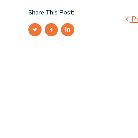
Share This Post:
Pr