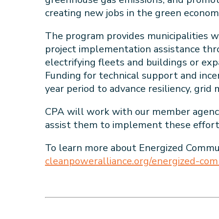
creating new jobs in the green econo
The program provides municipalities wi
project implementation assistance th
electrifying fleets and buildings or exp
Funding for technical support and incen
year period to advance resiliency, gr
CPA will work with our member agencies
assist them to implement these effort
To learn more about Energized Communi
cleanpoweralliance.org/energized-comm