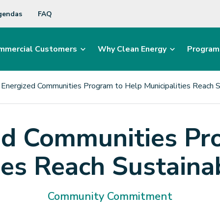
gendas
FAQ
mmercial Customers
Why Clean Energy
Program
Energized Communities Program to Help Municipalities Reach S
d Communities Pr
ies Reach Sustaina
Community Commitment