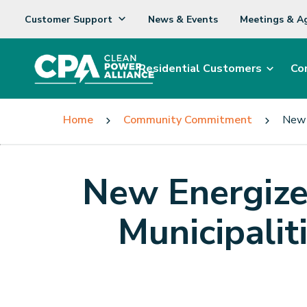
Customer Support
News & Events
Meetings & A
Residential Customers
Co
Home
Community Commitment
New 
New Energize
Municipalit