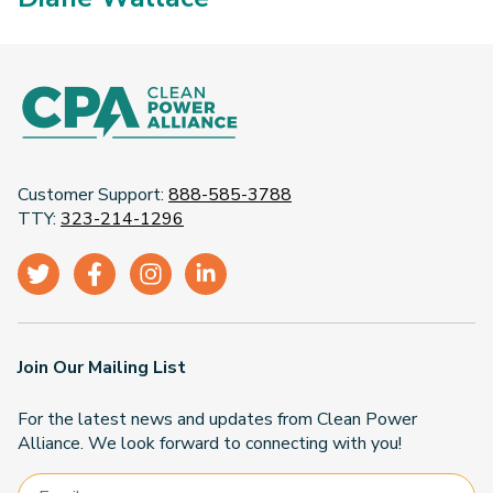
Customer Support:
888-585-3788
TTY:
323-214-1296
Join Our Mailing List
For the latest news and updates from Clean Power
Alliance. We look forward to connecting with you!