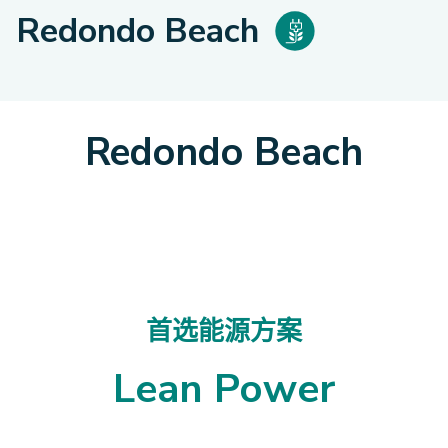
Redondo Beach
Redondo Beach
首选能源方案
Lean Power