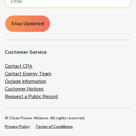
Stay Updated
Customer Service
Contact CPA
Contact Energy Team
Outage Information
Customer Notices
Request a Public Record
© Clean Power Alliance. All rights reserved.
Privacy Policy
Terms of Conditions