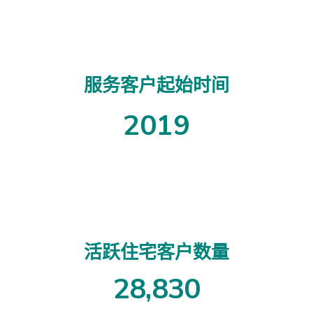
服务客户起始时间
2019
活跃住宅客户数量
2
8
,
8
3
0