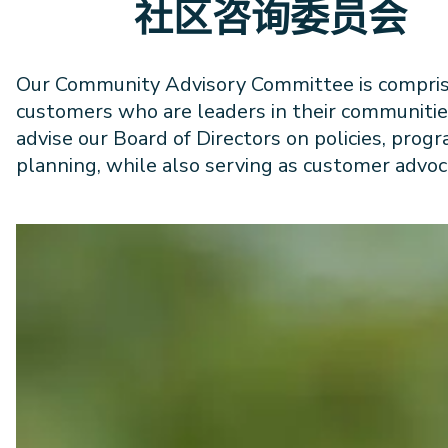
社区咨询委员会
Our Community Advisory Committee is compris
customers who are leaders in their communitie
advise our Board of Directors on policies, prog
planning, while also serving as customer advoc