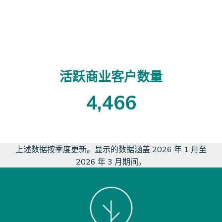
2
8
8
3
0
活跃商业客户数量
4
,
4
6
6
4
4
6
6
上述数据按季度更新。显示的数据涵盖 2026 年 1 月至
2026 年 3 月期间。