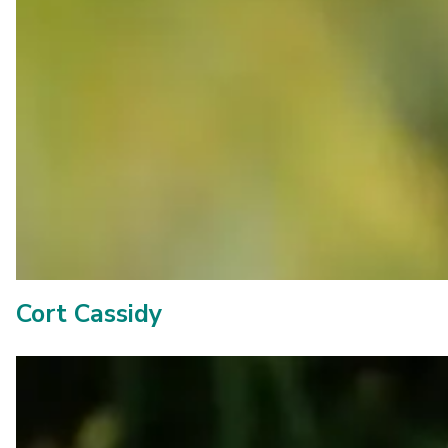
Cort Cassidy