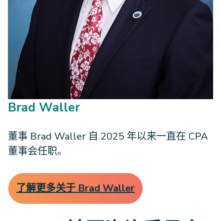
Brad Waller
董事 Brad Waller 自 2025 年以来一直在 CPA
董事会任职。
了解更多关于 Brad Waller