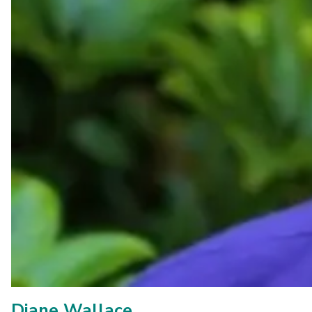
Diane Wallace