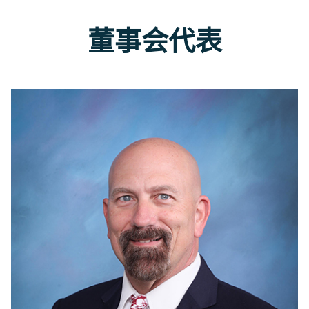
董事会代表