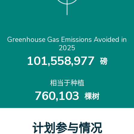
Greenhouse Gas Emissions Avoided in
2025
1
0
1
,
5
5
8
,
9
7
7
磅
1
0
1
5
5
8
9
7
7
相当于种植
7
6
0
,
1
0
3
棵树
7
6
0
1
0
3
计划参与情况