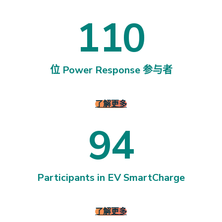
1
1
0
1
1
0
位 Power Response 参与者
了解更多
9
4
9
4
Participants in EV SmartCharge
了解更多