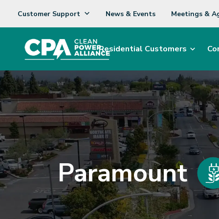
Customer Support
News & Events
Meetings & A
Residential Customers
Co
Paramount