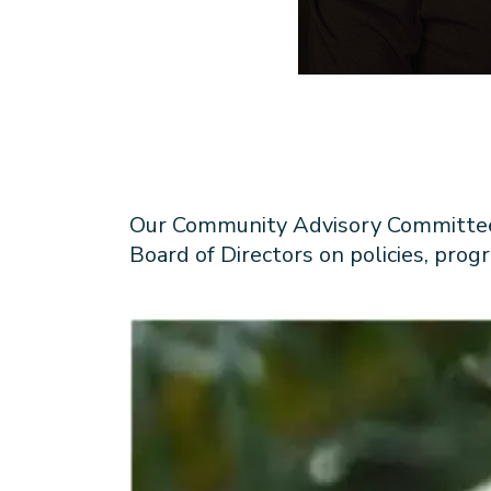
Our Community Advisory Committee i
Board of Directors on policies, pro