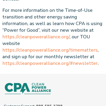
For more information on the Time-of-Use
transition and other energy saving
information, as well as learn how CPA is using
“Power for Good”, visit our new website at
https://cleanpoweralliance.org/
, our TOU
website
https://cleanpoweralliance.org/timematters
,
and sign up for our monthly newsletter at
https://cleanpoweralliance.org/#newsletter
.