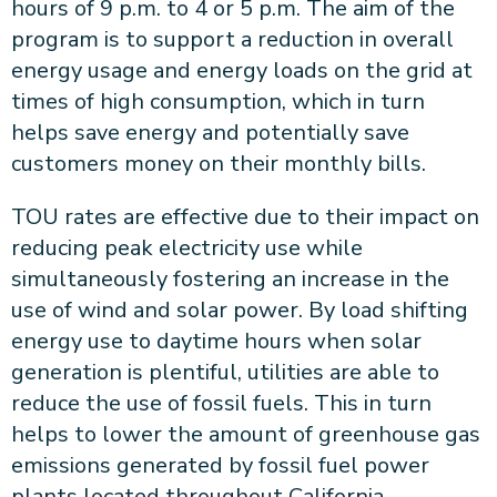
hours of 9 p.m. to 4 or 5 p.m. The aim of the
program is to support a reduction in overall
energy usage and energy loads on the grid at
times of high consumption, which in turn
helps save energy and potentially save
customers money on their monthly bills.
TOU rates are effective due to their impact on
reducing peak electricity use while
simultaneously fostering an increase in the
use of wind and solar power. By load shifting
energy use to daytime hours when solar
generation is plentiful, utilities are able to
reduce the use of fossil fuels. This in turn
helps to lower the amount of greenhouse gas
emissions generated by fossil fuel power
plants located throughout California.