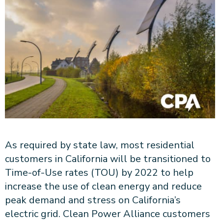
About CPA
Energy Team
Power Response Commercial Leaders
Customer Notices
Customer Service
Our Board
Help Paying Your Bill
Become a Green Leader
Power Response
Call Us
Our Team
Debt Forgiveness [AMP]
Understanding Your Bill
Help Paying Your Bill
News and events
Email Us
Our Community Advisory Committee
Payment Plan
Understanding Your Bill
Meetings & Agendas
Outage Information
FAQs
Income Qualifed Assistance
Financial Assistance
Customer Notices
News & Events
Medical Baseline
FAQs
Our Clean Energy Sources
Grants & Scholarships
Member Login
Annual Impact Report
Scholarships
Public Documents
Community Benefits Grant
As required by state law, most residential
Administrative Documents
Workforce Training and Development
customers in California will be transitioned to
Finances and Budgets
Time-of-Use rates (TOU) by 2022 to help
Resolutions
increase the use of clean energy and reduce
Meetings & Agendas
peak demand and stress on California’s
electric grid. Clean Power Alliance customers