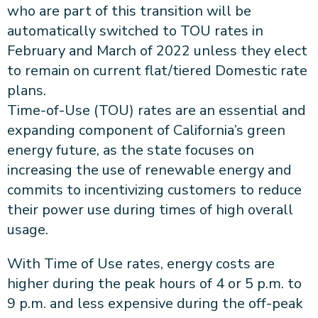
who are part of this transition will be
automatically switched to TOU rates in
February and March of 2022 unless they elect
to remain on current flat/tiered Domestic rate
plans.
Time-of-Use (TOU) rates are an essential and
expanding component of California’s green
energy future, as the state focuses on
increasing the use of renewable energy and
commits to incentivizing customers to reduce
their power use during times of high overall
usage.
With Time of Use rates, energy costs are
higher during the peak hours of 4 or 5 p.m. to
9 p.m. and less expensive during the off-peak