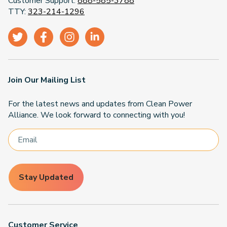
Customer Support:
888-585-3788
TTY:
323-214-1296
Join Our Mailing List
For the latest news and updates from Clean Power
Alliance. We look forward to connecting with you!
Stay Updated
Customer Service