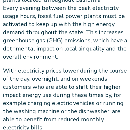
Every evening between the peak electricity
usage hours, fossil fuel power plants must be
activated to keep up with the high energy
demand throughout the state. This increases
greenhouse gas (GHG) emissions, which have a
detrimental impact on local air quality and the
overall environment.
With electricity prices lower during the course
of the day, overnight, and on weekends,
customers who are able to shift their higher
impact energy use during these times by, for
example charging electric vehicles or running
the washing machine or the dishwasher, are
able to benefit from reduced monthly
electricity bills.