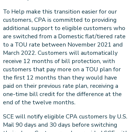
To Help make this transition easier for our
customers, CPA is committed to providing
additional support to eligible customers who
are switched from a Domestic flat/tiered rate
to a TOU rate between November 2021 and
March 2022. Customers will automatically
receive 12 months of bill protection, with
customers that pay more on a TOU plan for
the first 12 months than they would have
paid on their previous rate plan, receiving a
one-time bill credit for the difference at the
end of the twelve months.
SCE will notify eligible CPA customers by U.S.
Mail 90 days and 30 days before switching