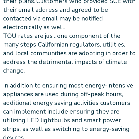
their plans. Customers who provided SCE with
their email address and agreed to be
contacted via email may be notified
electronically as well.
TOU rates are just one component of the
many steps Californian regulators, utilities,
and local communities are adopting in order to
address the detrimental impacts of climate
change.
In addition to ensuring most energy-intensive
appliances are used during off-peak hours,
additional energy saving activities customers
can implement include ensuring they are
utilizing LED lightbulbs and smart power
strips, as well as switching to energy-saving
devices.