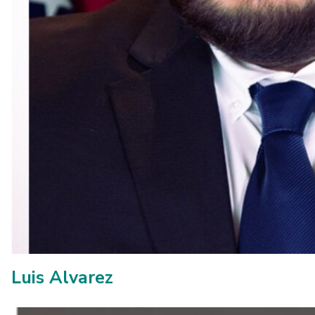
Luis Alvarez