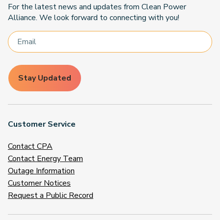
For the latest news and updates from Clean Power
Alliance. We look forward to connecting with you!
Stay Updated
Customer Service
Contact CPA
Contact Energy Team
Outage Information
Customer Notices
Request a Public Record