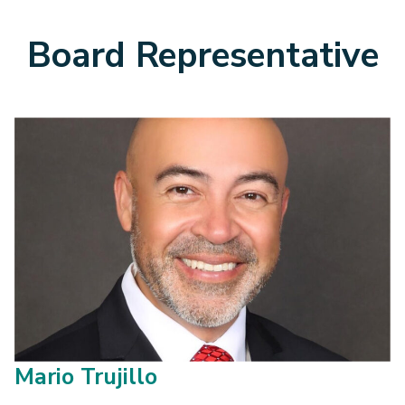
Board Representative
Mario Trujillo