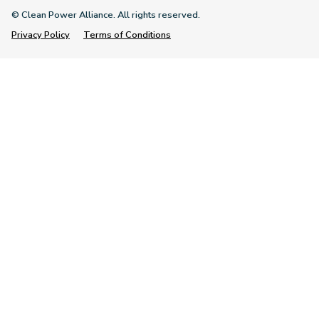
© Clean Power Alliance. All rights reserved.
Privacy Policy
Terms of Conditions