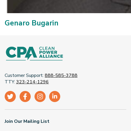
Genaro Bugarin
Customer Support:
888-585-3788
TTY:
323-214-1296
Join Our Mailing List