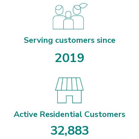
Serving customers since
2019
Active Residential Customers
3
2
,
8
8
3