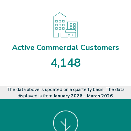
3
2
8
8
3
Active Commercial Customers
4
,
1
4
8
4
1
4
8
The data above is updated on a quarterly basis. The data
displayed is from
January 2026 - March 2026
.