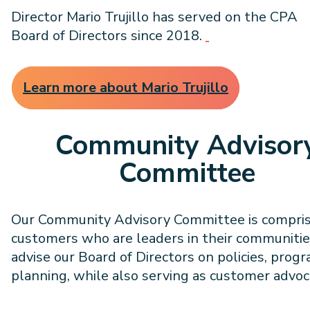
Director Mario Trujillo has served on the CPA
Board of Directors since 2018.
Learn more about Mario Trujillo
Community Advisor
Committee
Our Community Advisory Committee is compris
customers who are leaders in their communitie
advise our Board of Directors on policies, prog
planning, while also serving as customer advoc