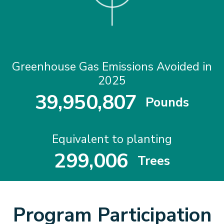
Greenhouse Gas Emissions Avoided in
2025
3
9
,
9
5
0
,
8
0
7
Pounds
3
9
9
5
0
8
0
7
Equivalent to planting
2
9
9
,
0
0
6
Trees
2
9
9
0
0
6
Program Participation