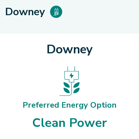
Downey
Downey
Preferred Energy Option
Clean Power