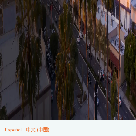
About CPA
Energy Team
Power Response Commercial Leaders
Customer Notices
Customer Service
Our Board
Help Paying Your Bill
Become a Green Leader
Power Response
Call Us
Our Team
Debt Forgiveness [AMP]
Understanding Your Bill
Help Paying Your Bill
News and events
Email Us
Our Community Advisory Committee
Payment Plan
Understanding Your Bill
Meetings & Agendas
Outage Information
FAQs
Income Qualifed Assistance
Financial Assistance
Customer Notices
News & Events
Medical Baseline
FAQs
Our Clean Energy Sources
Grants & Scholarships
Member Login
Annual Impact Report
Scholarships
Public Documents
Community Benefits Grant
Administrative Documents
Workforce Training and Development
Finances and Budgets
Resolutions
Meetings & Agendas
Español
中文 (中国)