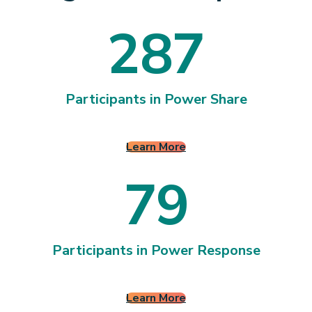
2
8
7
2
8
7
Participants in Power Share
Learn More
7
9
7
9
Participants in Power Response
Learn More