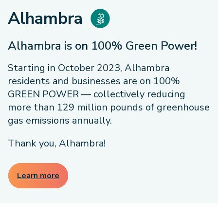
Alhambra
Alhambra is on 100% Green Power!
Starting in October 2023, Alhambra
residents and businesses are on 100%
GREEN POWER — collectively reducing
more than 129 million pounds of greenhouse
gas emissions annually.
Thank you, Alhambra!
Learn more