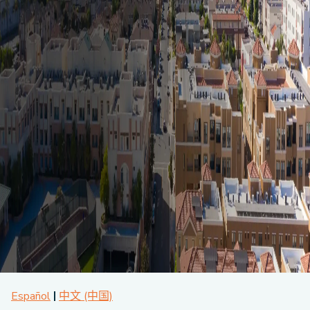
About CPA
Energy Team
Power Response Commercial Leaders
Customer Notices
Customer Service
Our Board
Help Paying Your Bill
Become a Green Leader
Power Response
Call Us
Our Team
Debt Forgiveness [AMP]
Understanding Your Bill
Help Paying Your Bill
News and events
Email Us
Our Community Advisory Committee
Payment Plan
Understanding Your Bill
Meetings & Agendas
Outage Information
FAQs
Income Qualifed Assistance
Financial Assistance
Customer Notices
News & Events
Medical Baseline
FAQs
Our Clean Energy Sources
Grants & Scholarships
Member Login
Annual Impact Report
Scholarships
Public Documents
Community Benefits Grant
Administrative Documents
Workforce Training and Development
Finances and Budgets
Resolutions
Meetings & Agendas
Español
中文 (中国)