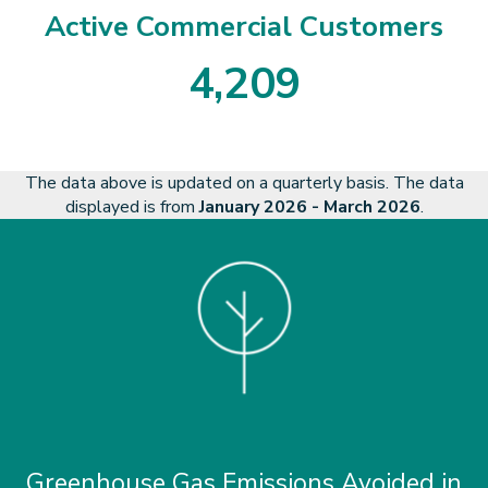
Active Commercial Customers
4
,
2
0
9
4
2
0
9
The data above is updated on a quarterly basis. The data
displayed is from
January 2026 - March 2026
.
Greenhouse Gas Emissions Avoided in