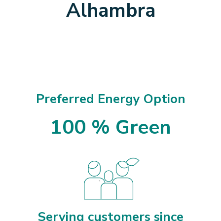
Alhambra
Preferred Energy Option
100 % Green
Serving customers since