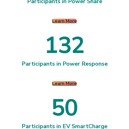
2
2
3
Participants in Power Share
Learn More
1
3
2
1
3
2
Participants in Power Response
Learn More
5
0
Participants in EV SmartCharge