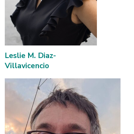
Leslie M. Diaz-
Villavicencio