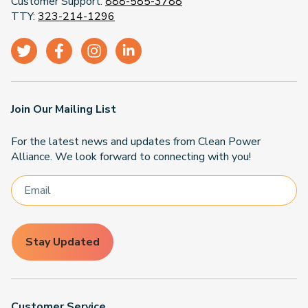
Customer Support:
888-585-3788
TTY:
323-214-1296
Join Our Mailing List
For the latest news and updates from Clean Power
Alliance. We look forward to connecting with you!
Stay Updated
Customer Service