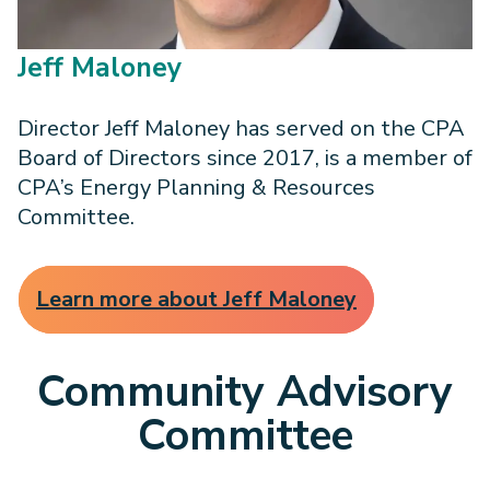
Jeff Maloney
Director Jeff Maloney has served on the CPA
Board of Directors since 2017, is a member of
CPA’s Energy Planning & Resources
Committee.
Learn more about Jeff Maloney
Community Advisory
Committee