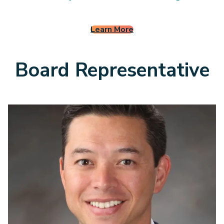
5
0
Learn More
Board Representative