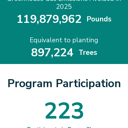
2025
1
1
9
,
8
7
9
,
9
6
2
Pounds
1
1
9
8
7
9
9
6
2
Equivalent to planting
8
9
7
,
2
2
4
Trees
8
9
7
2
2
4
Program Participation
2
2
3