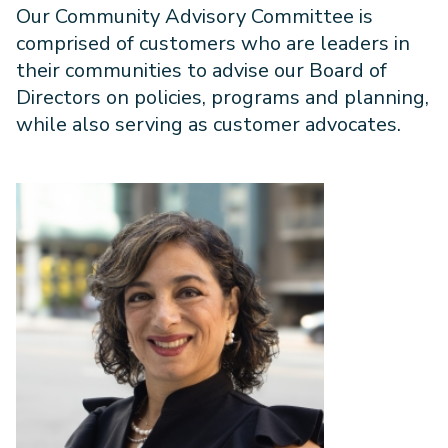
Our Community Advisory Committee is
comprised of customers who are leaders in
their communities to advise our Board of
Directors on policies, programs and planning,
while also serving as customer advocates.