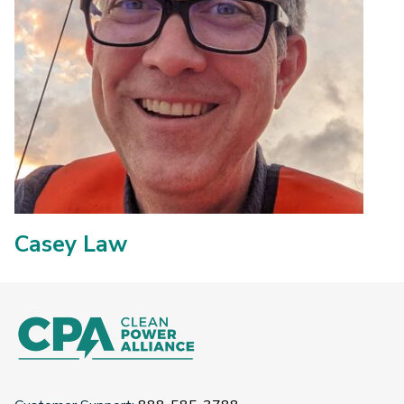
Casey Law