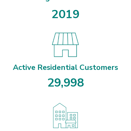
2019
Active Residential Customers
2
9
,
9
9
8
2
9
9
9
8