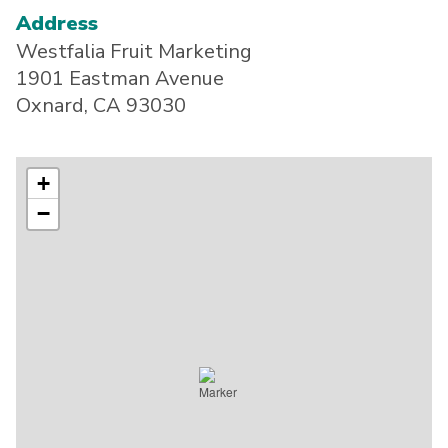
Address
Westfalia Fruit Marketing
1901 Eastman Avenue
Oxnard, CA 93030
+
−