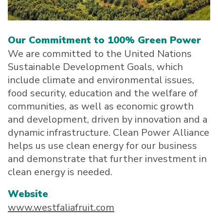
About CPA
Energy Team
Power Response Commercial Leaders
Customer Notices
Customer Service
Our Board
Help Paying Your Bill
Become a Green Leader
Power Response
Call Us
Our Commitment to 100% Green Power
Our Team
Debt Forgiveness [AMP]
Understanding Your Bill
Help Paying Your Bill
News and events
We are committed to the United Nations
Email Us
Our Community Advisory Committee
Payment Plan
Understanding Your Bill
Sustainable Development Goals, which
Meetings & Agendas
Outage Information
FAQs
Income Qualifed Assistance
Financial Assistance
include climate and environmental issues,
Customer Notices
News & Events
Medical Baseline
FAQs
food security, education and the welfare of
Our Clean Energy Sources
Grants & Scholarships
communities, as well as economic growth
Member Login
Annual Impact Report
and development, driven by innovation and a
Scholarships
dynamic infrastructure. Clean Power Alliance
Public Documents
Community Benefits Grant
helps us use clean energy for our business
Administrative Documents
Workforce Training and Development
and demonstrate that further investment in
Finances and Budgets
clean energy is needed.
Resolutions
Website
Meetings & Agendas
www.westfaliafruit.com