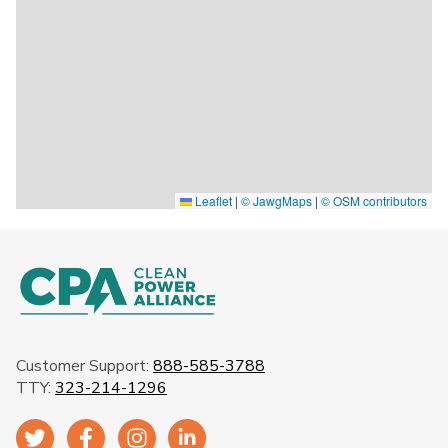
Leaflet
|
© JawgMaps
|
© OSM contributors
Customer Support:
888-585-3788
TTY:
323-214-1296