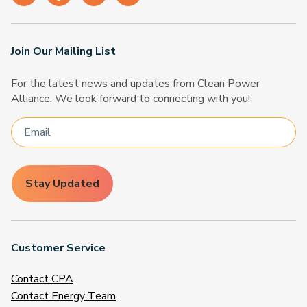
Join Our Mailing List
For the latest news and updates from Clean Power
Alliance. We look forward to connecting with you!
Stay Updated
Customer Service
Contact CPA
Contact Energy Team