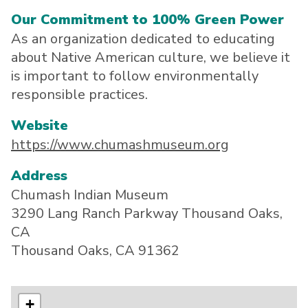
About CPA
Energy Team
Power Response Commercial Leaders
Customer Notices
Our Commitment to 100% Green Power
Customer Service
Our Board
Help Paying Your Bill
As an organization dedicated to educating
Become a Green Leader
Power Response
Call Us
about Native American culture, we believe it
Our Team
Debt Forgiveness [AMP]
Understanding Your Bill
Help Paying Your Bill
News and events
is important to follow environmentally
Email Us
Our Community Advisory Committee
Payment Plan
Understanding Your Bill
responsible practices.
Meetings & Agendas
Outage Information
FAQs
Income Qualifed Assistance
Financial Assistance
Customer Notices
News & Events
Website
Medical Baseline
FAQs
https://www.chumashmuseum.org
Our Clean Energy Sources
Grants & Scholarships
Member Login
Annual Impact Report
Scholarships
Address
Public Documents
Community Benefits Grant
Chumash Indian Museum
Administrative Documents
3290 Lang Ranch Parkway Thousand Oaks,
Workforce Training and Development
CA
Finances and Budgets
Thousand Oaks, CA 91362
Resolutions
Meetings & Agendas
+