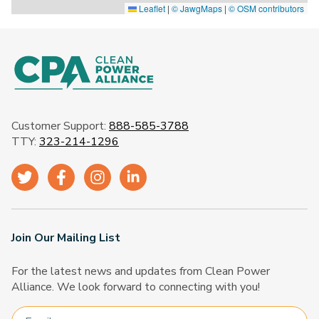
Leaflet
|
© JawgMaps
|
© OSM contributors
Customer Support:
888-585-3788
TTY:
323-214-1296
Join Our Mailing List
For the latest news and updates from Clean Power
Alliance. We look forward to connecting with you!