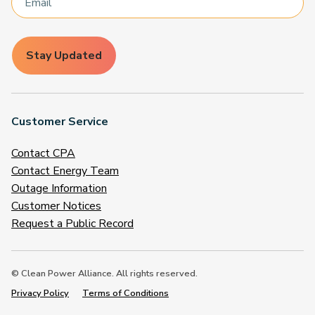
Stay Updated
Customer Service
Contact CPA
Contact Energy Team
Outage Information
Customer Notices
Request a Public Record
© Clean Power Alliance. All rights reserved.
Privacy Policy
Terms of Conditions