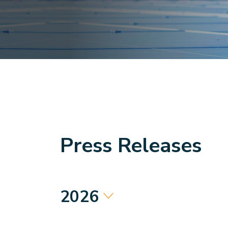
Press Releases
2026