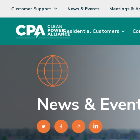
Customer Support
News & Events
Meetings & A
Residential Customers
Co
News & Even