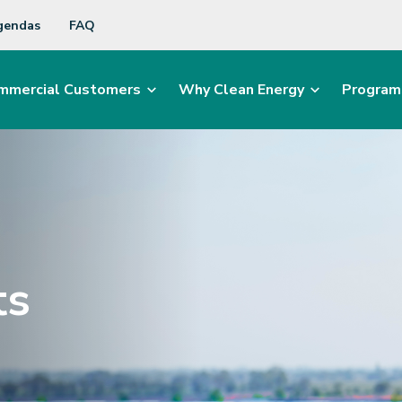
gendas
FAQ
mmercial Customers
Why Clean Energy
Program
ts