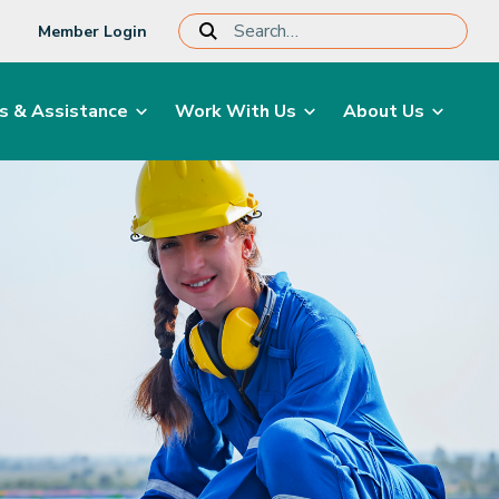
Member Login
s & Assistance
Work With Us
About Us