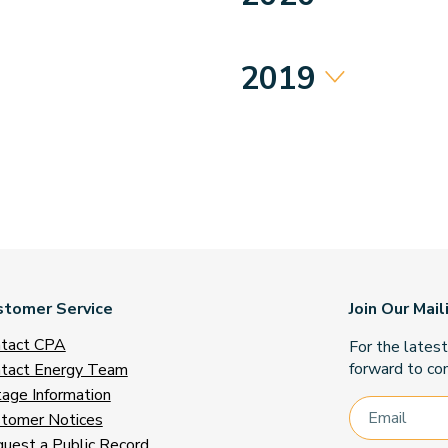
2019
stomer Service
Join Our Mail
tact CPA
For the lates
forward to con
tact Energy Team
age Information
tomer Notices
uest a Public Record