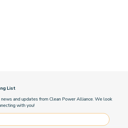
ing List
t news and updates from Clean Power Alliance. We look
necting with you!