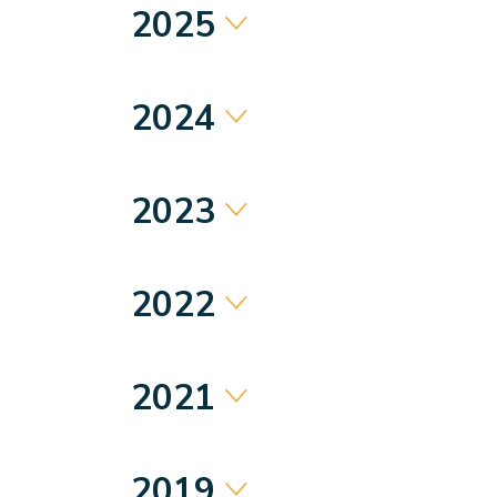
2025
2024
2023
2022
2021
2019