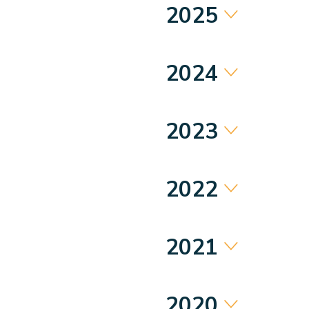
2025
2024
2023
2022
2021
2020