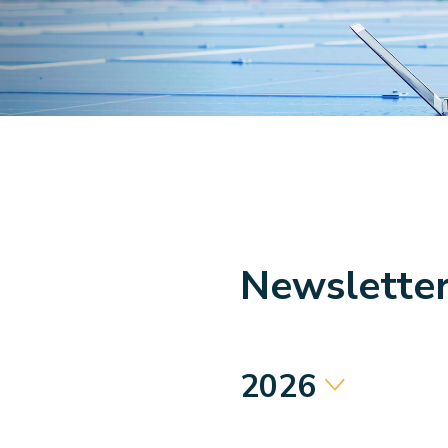
Newslette
2026