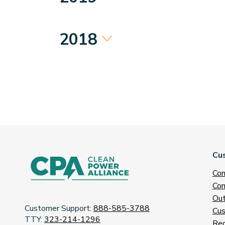
2018
Cu
Con
Con
Out
Customer Support:
888-585-3788
Cus
TTY:
323-214-1296
Req