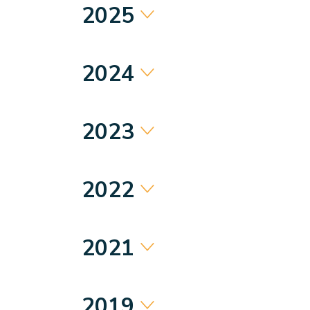
2025
2024
2023
2022
2021
2019