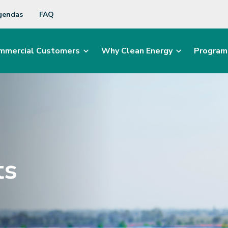
gendas
FAQ
mmercial Customers
Why Clean Energy
Program
ts