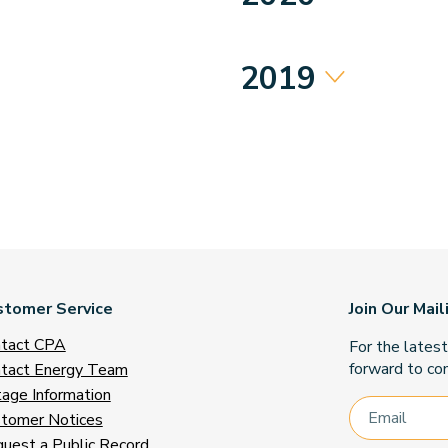
2019
stomer Service
Join Our Mail
tact CPA
For the lates
forward to con
tact Energy Team
age Information
tomer Notices
uest a Public Record