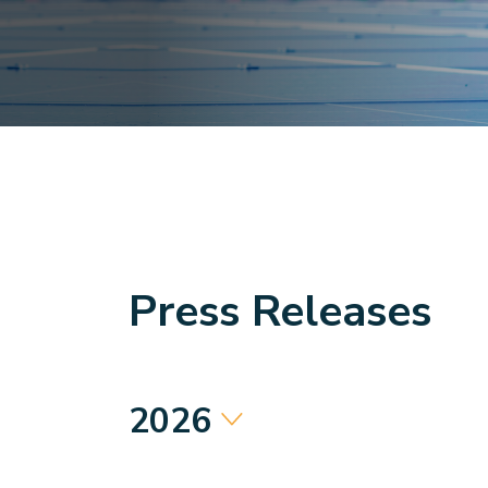
Press Releases
2026