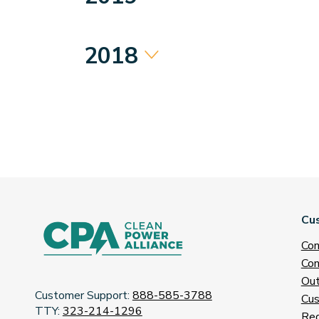
2018
Cu
Con
Con
Out
Customer Support:
888-585-3788
Cus
TTY:
323-214-1296
Req