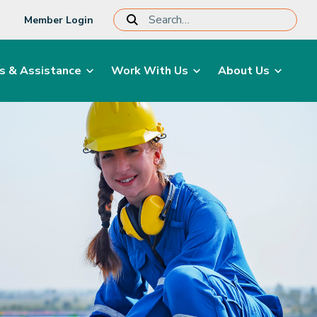
Member Login
s & Assistance
Work With Us
About Us