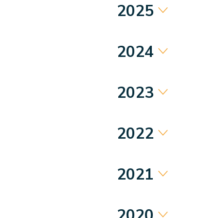
2025
2024
2023
2022
2021
2020