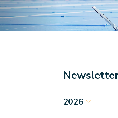
Newslette
2026