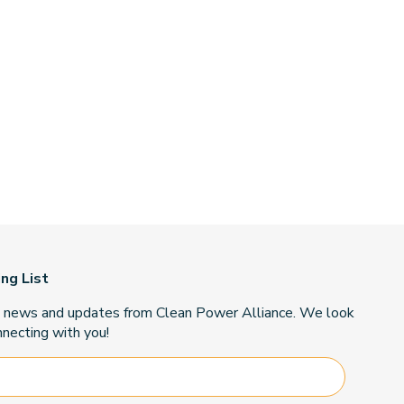
ing List
t news and updates from Clean Power Alliance. We look
necting with you!