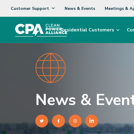
Customer Support
News & Events
Meetings & A
Residential Customers
Co
News & Even