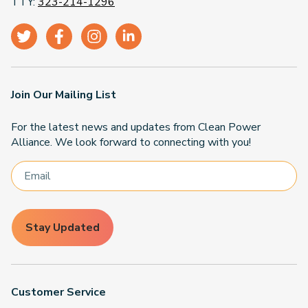
TTY:
323-214-1296
Join Our Mailing List
For the latest news and updates from Clean Power
Alliance. We look forward to connecting with you!
Stay Updated
Customer Service