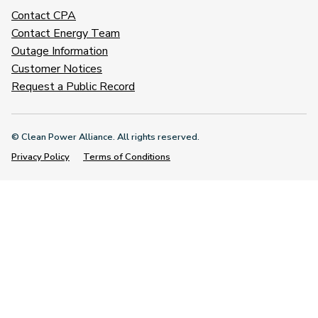
Contact CPA
Contact Energy Team
Outage Information
Customer Notices
Request a Public Record
© Clean Power Alliance. All rights reserved.
Privacy Policy
Terms of Conditions