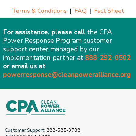
Terms & Conditions
|
FAQ
|
Fact Sheet
For assistance, please call
the CPA
Power Response Program customer
support center managed by our
implementation partner at
888-292-0502
or email us at
powerresponse@cleanpoweralliance.org
Customer Support:
888-585-3788