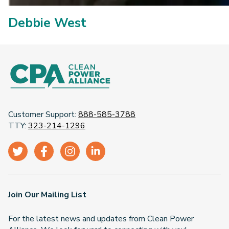
Debbie West
Customer Support:
888-585-3788
TTY:
323-214-1296
Join Our Mailing List
For the latest news and updates from Clean Power