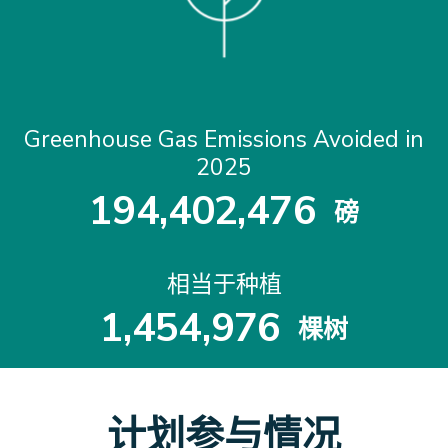
Greenhouse Gas Emissions Avoided in
2025
1
9
4
,
4
0
2
,
4
7
6
磅
1
9
4
4
0
2
4
7
6
相当于种植
1
,
4
5
4
,
9
7
6
棵树
1
4
5
4
9
7
6
计划参与情况