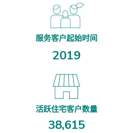
服务客户起始时间
2019
活跃住宅客户数量
3
8
,
6
1
5