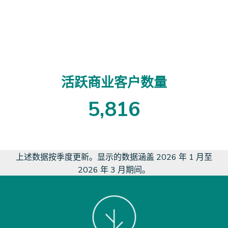
3
8
6
1
5
活跃商业客户数量
5
,
8
1
6
5
8
1
6
上述数据按季度更新。显示的数据涵盖 2026 年 1 月至
2026 年 3 月期间。