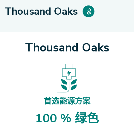
Thousand Oaks
Thousand Oaks
首选能源方案
100 % 绿色