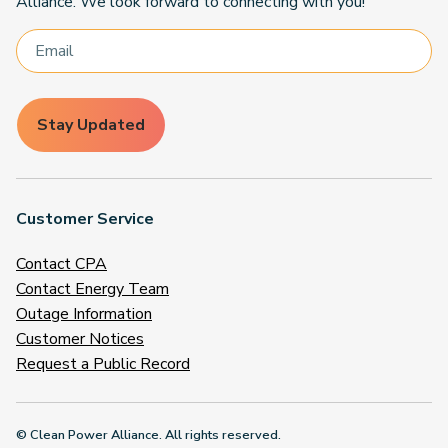
Alliance. We look forward to connecting with you!
Stay Updated
Customer Service
Contact CPA
Contact Energy Team
Outage Information
Customer Notices
Request a Public Record
© Clean Power Alliance. All rights reserved.