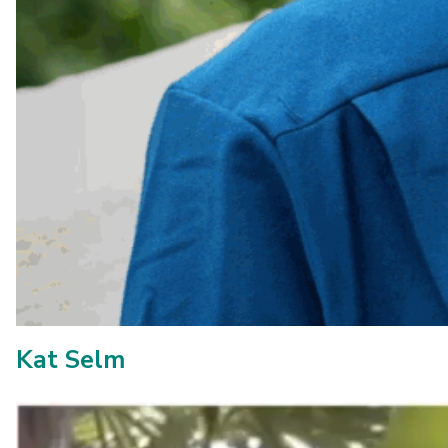
Kat Selm