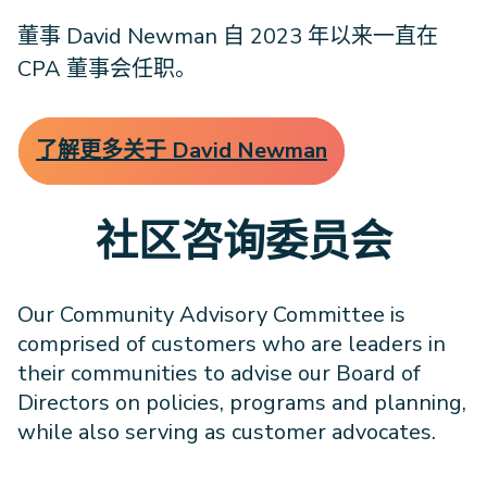
董事 David Newman 自 2023 年以来一直在
CPA 董事会任职。
了解更多关于 David Newman
社区咨询委员会
Our Community Advisory Committee is
comprised of customers who are leaders in
their communities to advise our Board of
Directors on policies, programs and planning,
while also serving as customer advocates.