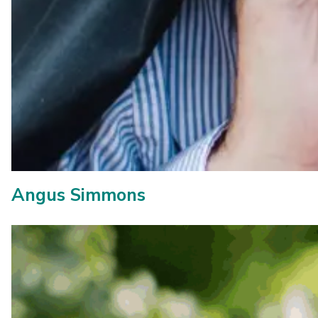
Angus Simmons