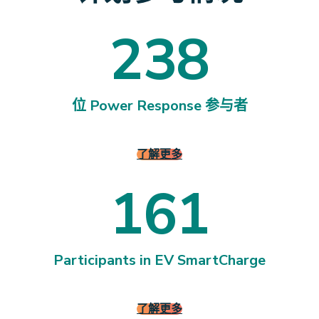
2
3
8
2
3
8
位 Power Response 参与者
了解更多
1
6
1
1
6
1
Participants in EV SmartCharge
了解更多