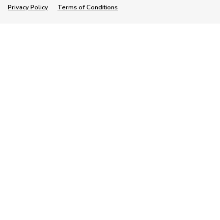
Privacy Policy
Terms of Conditions