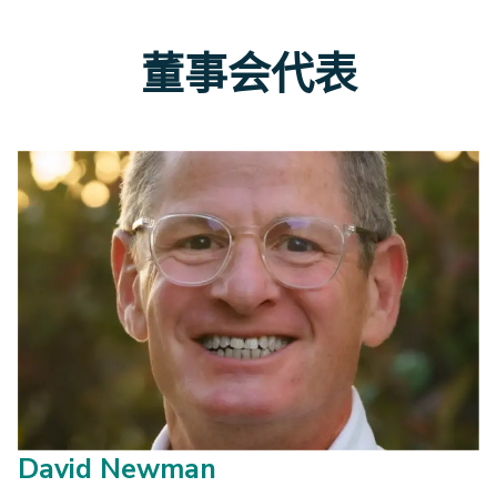
董事会代表
David Newman