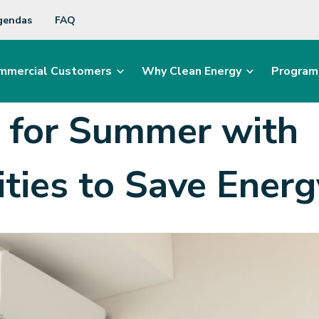
gendas
FAQ
mmercial Customers
Why Clean Energy
Program
e for Summer with
ties to Save
Ener