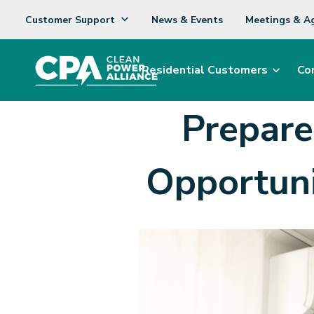
Customer Support
News & Events
Meetings & A
Residential Customers
Co
Prepar
Opportuni