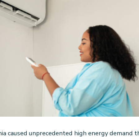
nia caused unprecedented high energy demand tha