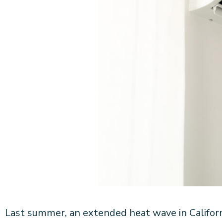
Last summer, an extended heat wave in Califor