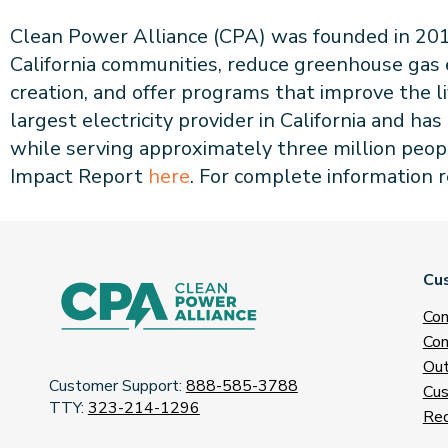
Clean Power Alliance (CPA) was founded in 2017 
California communities, reduce greenhouse gas
creation, and offer programs that improve the l
largest electricity provider in California and 
while serving approximately three million peop
Impact Report
here
. For complete information 
Cu
Con
Con
Out
Customer Support:
888-585-3788
Cus
TTY:
323-214-1296
Req