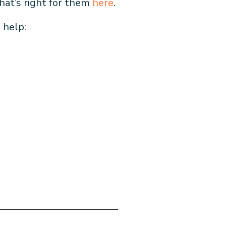
that’s right for them
here
.
s help: