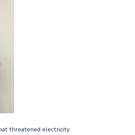
t threatened electricity