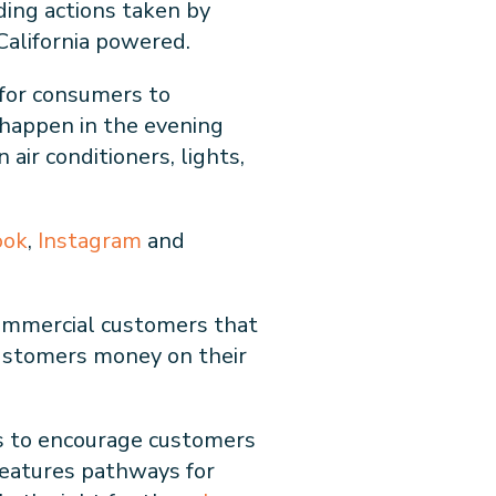
ding actions taken by
California powered.
 for consumers to
o happen in the evening
air conditioners, lights,
ook
,
Instagram
and
 commercial customers that
 customers money on their
s to encourage customers
features pathways for