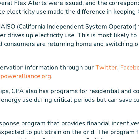
everal Flex Alerts were issued, and the correspon
e electricity use made the difference in keeping 
m CAISO (California Independent System Operator)
 drives up electricity use. This is most likely t
nd consumers are returning home and switching on 
ervation information through our
Twitter
,
Faceb
npoweralliance.org
.
 tips, CPA also has programs for residential and
n energy use during critical periods but can save
onse program that provides financial incentive
expected to put strain on the grid. The program 