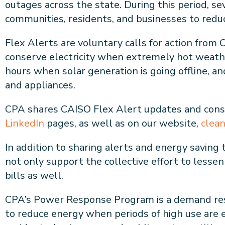
outages across the state. During this period, s
communities, residents, and businesses to reduc
Flex Alerts are voluntary calls for action fro
conserve electricity when extremely hot weather
hours when solar generation is going offline, a
and appliances.
CPA shares CAISO Flex Alert updates and cons
LinkedIn
pages, as well as on our website,
clea
In addition to sharing alerts and energy saving
not only support the collective effort to lesse
bills as well.
CPA’s Power Response Program is a demand resp
to reduce energy when periods of high use are 