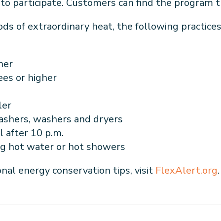
s to participate. Customers can find the program 
ods of extraordinary heat, the following practice
oner
rees or higher
ler
washers,
washers and dryers
l after 10 p.m.
ng hot water or hot showers
onal energy conservation tips, visit
FlexAlert.org
.