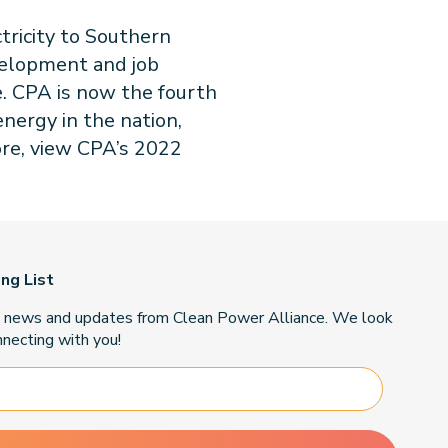
tricity to Southern
velopment and job
e.
CPA is now the fourth
nergy in the nation,
ore, view CPA’s 2022
ing List
t news and updates from Clean Power Alliance. We look
necting with you!