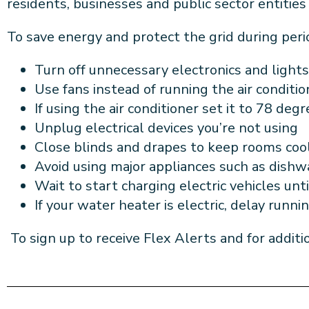
residents, businesses and public sector entitie
To save energy and protect the grid during peri
Turn off unnecessary electronics and
lights
Use fans instead of running the air
conditi
If using the
air conditioner set it to 78 deg
Unplug electrical devices
you’re not using
Close blinds and drapes to keep rooms
coo
Avoid using major appliances such as dish
Wait to start charging electric
vehicles unti
If your water heater is electric,
delay runni
To sign up to receive Flex Alerts and for additi