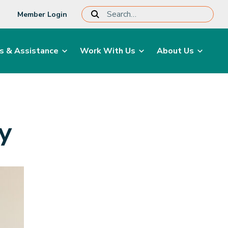
Member Login
s & Assistance
Work With Us
About Us
gy