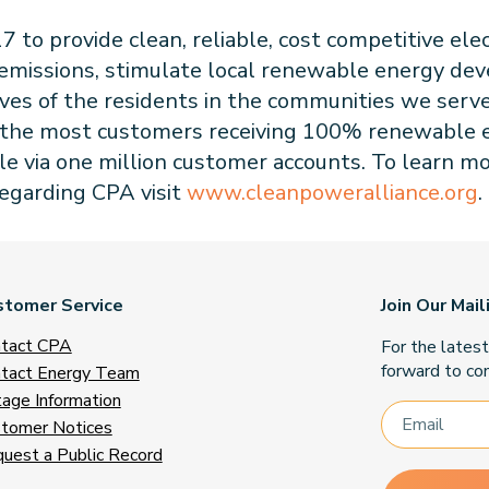
to provide clean, reliable, cost competitive elec
 emissions, stimulate local renewable energy de
ives of the residents in the communities we serv
has the most customers receiving 100% renewable e
le via one million customer accounts. To learn m
regarding CPA visit
www.cleanpoweralliance.org
.
stomer Service
Join Our Mail
tact CPA
For the lates
forward to con
tact Energy Team
age Information
tomer Notices
uest a Public Record