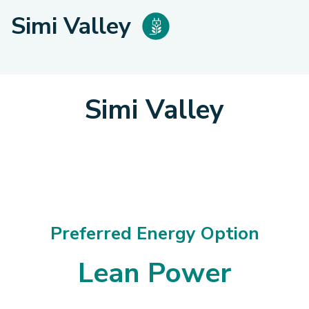
Simi Valley
Simi Valley
Preferred Energy Option
Lean Power