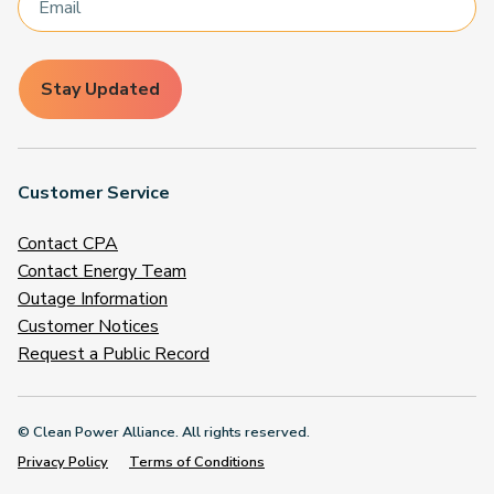
Stay Updated
Customer Service
Contact CPA
Contact Energy Team
Outage Information
Customer Notices
Request a Public Record
© Clean Power Alliance. All rights reserved.
Privacy Policy
Terms of Conditions