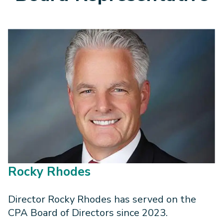
Rocky Rhodes
Director Rocky Rhodes has served on the
CPA Board of Directors since 2023.