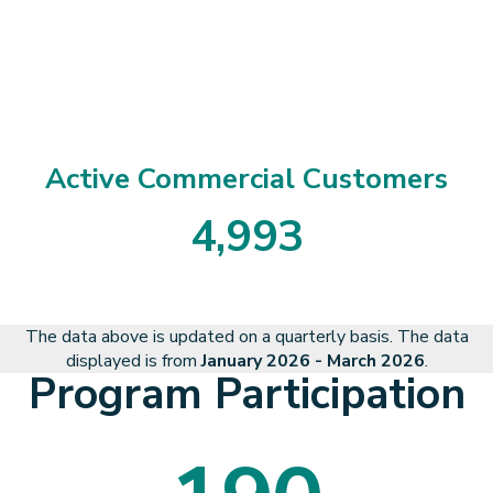
3
8
2
8
6
Active Commercial Customers
4
,
9
9
3
4
9
9
3
The data above is updated on a quarterly basis. The data
displayed is from
January 2026 - March 2026
.
Program Participation