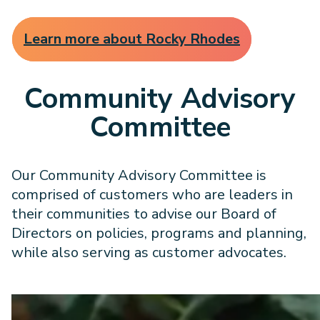
Learn more about Rocky Rhodes
Community Advisory
Committee
Our Community Advisory Committee is
comprised of customers who are leaders in
their communities to advise our Board of
Directors on policies, programs and planning,
while also serving as customer advocates.