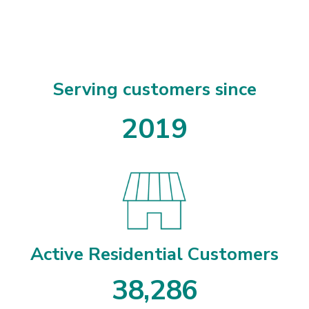
Serving customers since
2019
Active Residential Customers
3
8
,
2
8
6