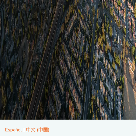
About CPA
Energy Team
Power Response Commercial Leaders
Customer Notices
Customer Service
Our Board
Help Paying Your Bill
Become a Green Leader
Power Response
Call Us
Our Team
Debt Forgiveness [AMP]
Understanding Your Bill
Help Paying Your Bill
News and events
Email Us
Our Community Advisory Committee
Payment Plan
Understanding Your Bill
Meetings & Agendas
Outage Information
FAQs
Income Qualifed Assistance
Financial Assistance
Customer Notices
News & Events
Medical Baseline
FAQs
Our Clean Energy Sources
Grants & Scholarships
Member Login
Annual Impact Report
Scholarships
Public Documents
Community Benefits Grant
Administrative Documents
Workforce Training and Development
Finances and Budgets
Resolutions
Meetings & Agendas
Español
中文 (中国)