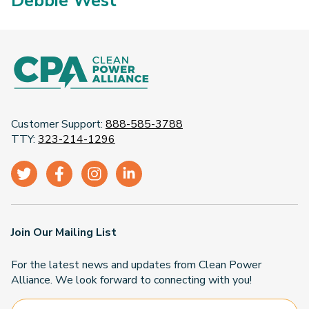
Debbie West
Customer Support:
888-585-3788
TTY:
323-214-1296
Join Our Mailing List
For the latest news and updates from Clean Power
Alliance. We look forward to connecting with you!