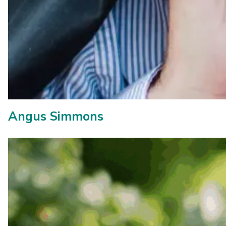
Angus Simmons