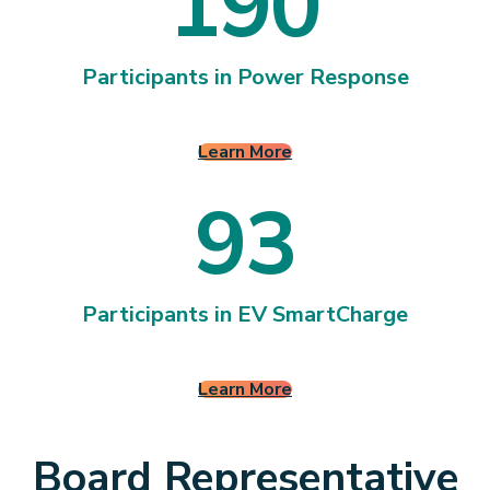
1
9
0
1
9
0
Participants in Power Response
Learn More
9
3
9
3
Participants in EV SmartCharge
Learn More
Board Representative