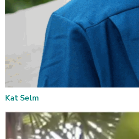
Kat Selm