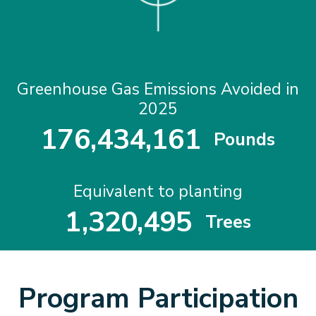
Greenhouse Gas Emissions Avoided in
2025
1
7
6
,
4
3
4
,
1
6
1
Pounds
1
7
6
4
3
4
1
6
1
Equivalent to planting
1
,
3
2
0
,
4
9
5
Trees
1
3
2
0
4
9
5
Program Participation