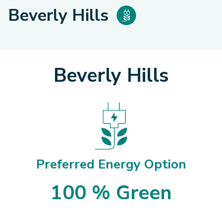
Beverly Hills
Beverly Hills
Preferred Energy Option
100 % Green