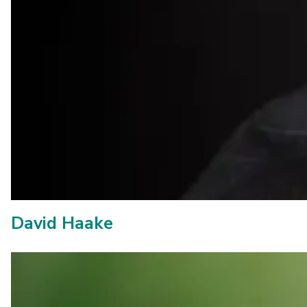
David Haake