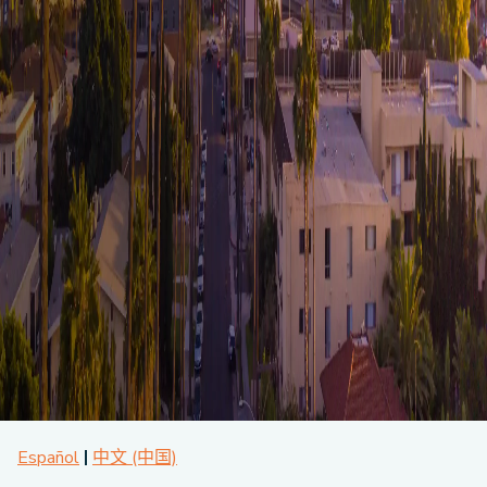
About CPA
Energy Team
Power Response Commercial Leaders
Customer Notices
Customer Service
Our Board
Help Paying Your Bill
Become a Green Leader
Power Response
Call Us
Our Team
Debt Forgiveness [AMP]
Understanding Your Bill
Help Paying Your Bill
News and events
Email Us
Our Community Advisory Committee
Payment Plan
Understanding Your Bill
Meetings & Agendas
Outage Information
FAQs
Income Qualifed Assistance
Financial Assistance
Customer Notices
News & Events
Medical Baseline
FAQs
Our Clean Energy Sources
Grants & Scholarships
Member Login
Annual Impact Report
Scholarships
Public Documents
Community Benefits Grant
Administrative Documents
Workforce Training and Development
Finances and Budgets
Resolutions
Meetings & Agendas
Español
中文 (中国)