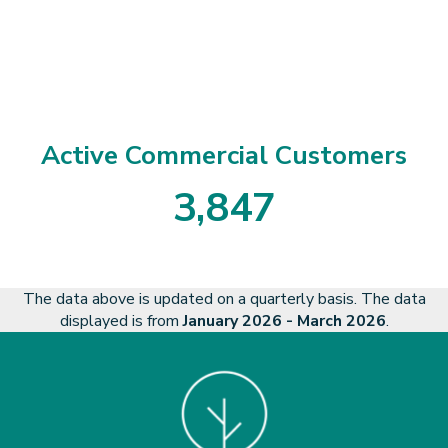
1
4
7
9
3
Active Commercial Customers
3
,
8
4
7
3
8
4
7
The data above is updated on a quarterly basis. The data
displayed is from
January 2026 - March 2026
.