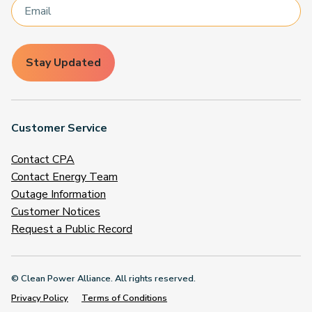
Stay Updated
Customer Service
Contact CPA
Contact Energy Team
Outage Information
Customer Notices
Request a Public Record
© Clean Power Alliance. All rights reserved.
Privacy Policy
Terms of Conditions