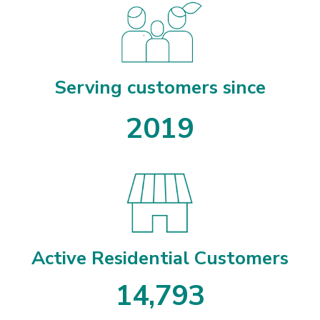
Serving customers since
2019
Active Residential Customers
1
4
,
7
9
3