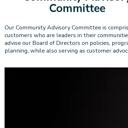
Committee
Our Community Advisory Committee is compris
customers who are leaders in their communitie
advise our Board of Directors on policies, prog
planning, while also serving as customer advoc