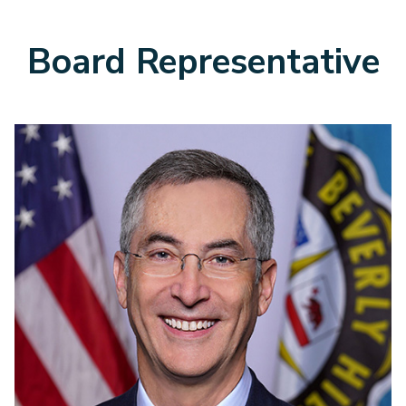
Board Representative