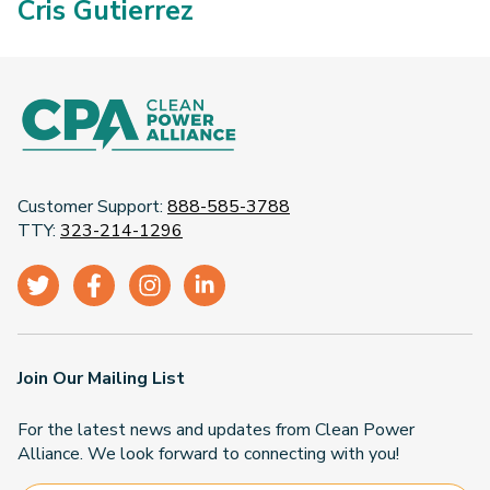
Cris Gutierrez
Customer Support:
888-585-3788
TTY:
323-214-1296
Join Our Mailing List
For the latest news and updates from Clean Power
Alliance. We look forward to connecting with you!