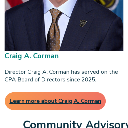
Craig A. Corman
Director Craig A. Corman has served on the
CPA Board of Directors since 2025.
Learn more about Craig A. Corman
Community Advisor