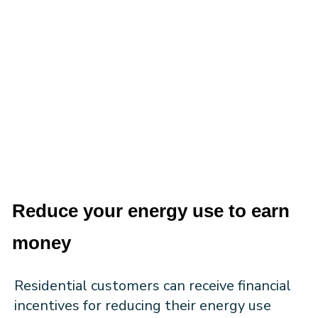
Reduce your energy use to earn
money
Residential customers can receive financial
incentives for reducing their energy use