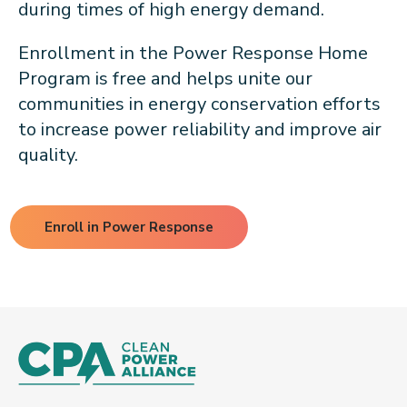
during times of high energy demand.
Enrollment in the Power Response Home
Program is free and helps unite our
communities in energy conservation efforts
to increase power reliability and improve air
quality.
Enroll in Power Response