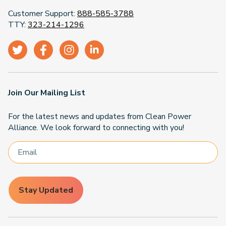
Customer Support:
888-585-3788
TTY:
323-214-1296
Join Our Mailing List
For the latest news and updates from Clean Power
Alliance. We look forward to connecting with you!
Stay Updated