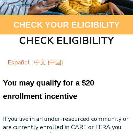
About CPA
Energy Team
Power Response Commercial Leaders
Customer Notices
Customer Service
Our Board
Help Paying Your Bill
Become a Green Leader
Power Response
CHECK YOUR ELIGIBILITY
Call Us
Our Team
Debt Forgiveness [AMP]
Understanding Your Bill
Help Paying Your Bill
News and events
Email Us
Our Community Advisory Committee
Payment Plan
Understanding Your Bill
CHECK ELIGIBILITY
Meetings & Agendas
Outage Information
FAQs
Income Qualifed Assistance
Financial Assistance
Customer Notices
News & Events
Medical Baseline
FAQs
Español
|
中文 (中国)
Our Clean Energy Sources
Grants & Scholarships
Member Login
Annual Impact Report
Scholarships
Public Documents
You may qualify for a $20
Community Benefits Grant
Administrative Documents
Workforce Training and Development
enrollment incentive
Finances and Budgets
Resolutions
If you live in an under-resourced community or
Meetings & Agendas
are currently enrolled in CARE or FERA you