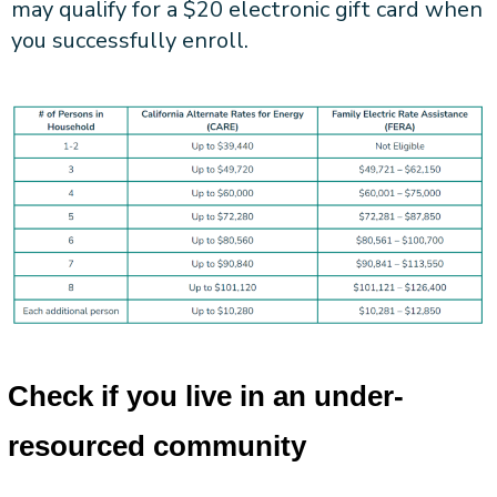
may qualify for a $20 electronic gift card when
you successfully enroll.
Check if you live in an under-
resourced community