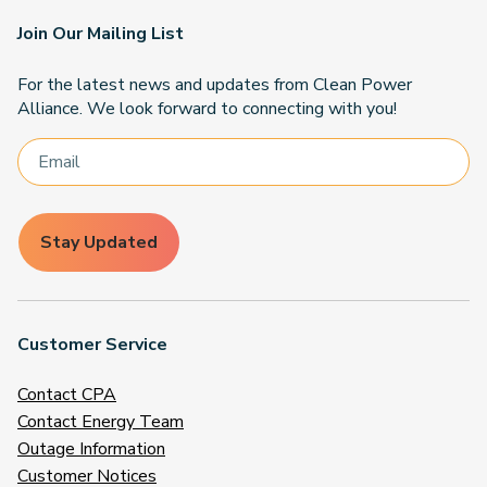
Join Our Mailing List
For the latest news and updates from Clean Power
Alliance. We look forward to connecting with you!
Stay Updated
Customer Service
Contact CPA
Contact Energy Team
Outage Information
Customer Notices