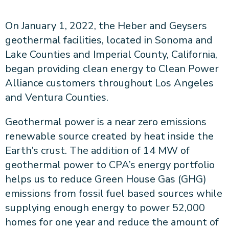
About CPA
Energy Team
Power Response Commercial Leaders
Customer Notices
Customer Service
On January 1, 2022, the Heber and Geysers
Our Board
Help Paying Your Bill
Become a Green Leader
Power Response
geothermal facilities, located in Sonoma and
Call Us
Our Team
Debt Forgiveness [AMP]
Understanding Your Bill
Help Paying Your Bill
News and events
Lake Counties and Imperial County, California,
Email Us
Our Community Advisory Committee
Payment Plan
Understanding Your Bill
began providing clean energy to Clean Power
Meetings & Agendas
Outage Information
FAQs
Income Qualifed Assistance
Financial Assistance
Alliance customers throughout Los Angeles
Customer Notices
News & Events
Medical Baseline
FAQs
and Ventura Counties.
Our Clean Energy Sources
Grants & Scholarships
Member Login
Geothermal power is a near zero emissions
Annual Impact Report
Scholarships
renewable source created by heat inside the
Public Documents
Community Benefits Grant
Earth’s crust. The addition of 14 MW of
Administrative Documents
Workforce Training and Development
geothermal power to CPA’s energy portfolio
Finances and Budgets
helps us to reduce Green House Gas (GHG)
Resolutions
emissions from fossil fuel based sources while
Meetings & Agendas
supplying enough energy to power 52,000
homes for one year and reduce the amount of