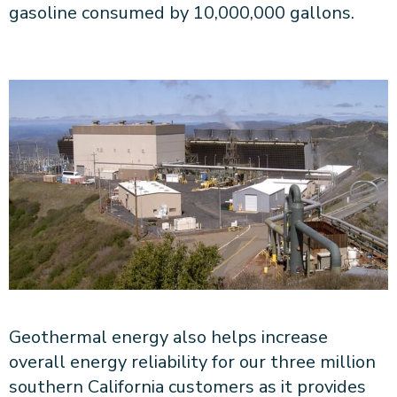
gasoline consumed by 10,000,000 gallons.
Geothermal energy also helps increase
overall energy reliability for our three million
southern California customers as it provides