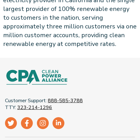
electricity provider in California and the single
largest provider of 100% renewable energy
to customers in the nation, serving
approximately three million customers via one
million customer accounts, providing clean
renewable energy at competitive rates.
Customer Support:
888-585-3788
TTY:
323-214-1296