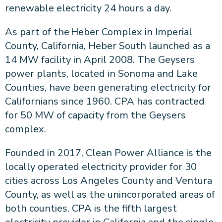
renewable electricity 24 hours a day.
As part of the Heber Complex in Imperial
County, California, Heber South launched as a
14 MW facility in April 2008. The Geysers
power plants, located in Sonoma and Lake
Counties, have been generating electricity for
Californians since 1960. CPA has contracted
for 50 MW of capacity from the Geysers
complex.
Founded in 2017, Clean Power Alliance is the
locally operated electricity provider for 30
cities across Los Angeles County and Ventura
County, as well as the unincorporated areas of
both counties. CPA is the fifth largest