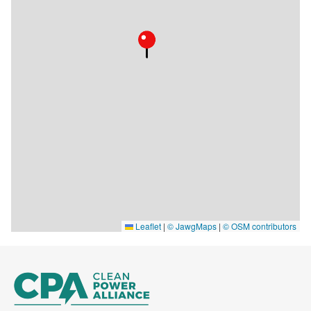
Leaflet
|
© JawgMaps
|
© OSM contributors