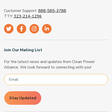
Customer Support:
888-585-3788
TTY:
323-214-1296
Join Our Mailing List
For the latest news and updates from Clean Power
Alliance. We look forward to connecting with you!
Stay Updated