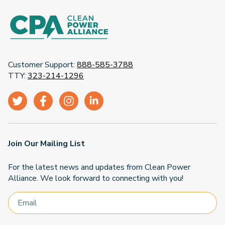
Customer Support:
888-585-3788
TTY:
323-214-1296
Join Our Mailing List
For the latest news and updates from Clean Power
Alliance. We look forward to connecting with you!