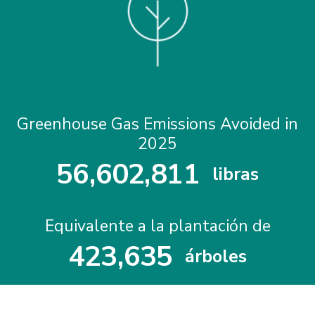
Greenhouse Gas Emissions Avoided in
2025
5
6
,
6
0
2
,
8
1
1
libras
5
6
6
0
2
8
1
1
Equivalente a la plantación de
4
2
3
,
6
3
5
árboles
4
2
3
6
3
5