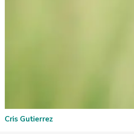
Cris Gutierrez