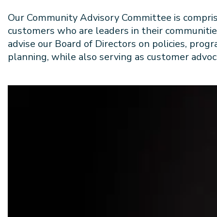
Our Community Advisory Committee is compris
customers who are leaders in their communitie
advise our Board of Directors on policies, prog
planning, while also serving as customer advoc