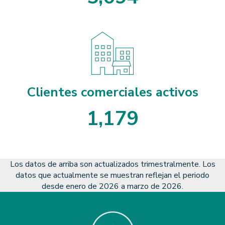
5
0
9
4
Clientes comerciales activos
1
,
1
7
9
1
1
7
9
Los datos de arriba son actualizados trimestralmente. Los
datos que actualmente se muestran reflejan el periodo
desde enero de 2026 a marzo de 2026.