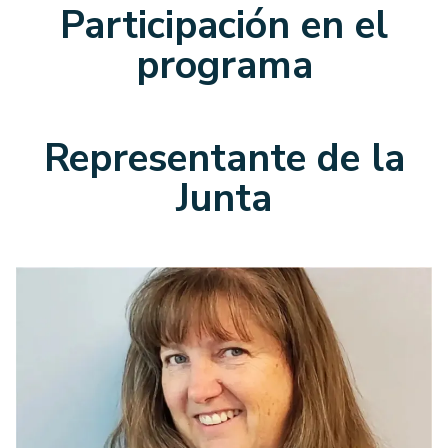
Participación en el
programa
Representante de la
Junta