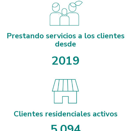
Prestando servicios a los clientes
desde
2019
Clientes residenciales activos
5
,
0
9
4