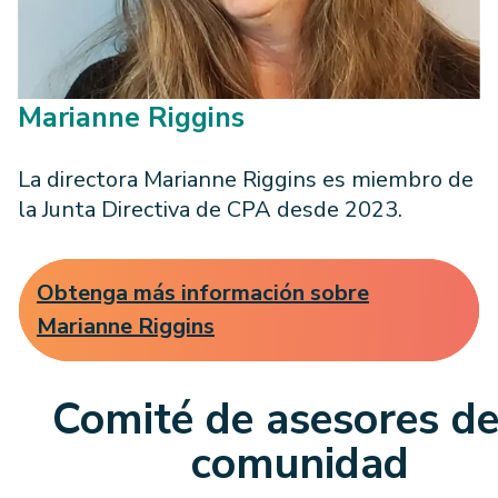
Marianne Riggins
La directora Marianne Riggins es miembro de
la Junta Directiva de CPA desde 2023.
Obtenga más información sobre
Marianne Riggins
Comité de asesores de
comunidad