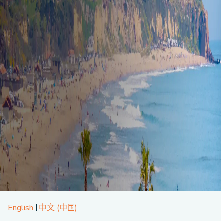
About CPA
Energy Team
Power Response Commercial Leaders
Customer Notices
Customer Service
Our Board
Help Paying Your Bill
Become a Green Leader
Power Response
Call Us
Our Team
Debt Forgiveness [AMP]
Understanding Your Bill
Help Paying Your Bill
News and events
Email Us
Our Community Advisory Committee
Payment Plan
Understanding Your Bill
Meetings & Agendas
Outage Information
FAQs
Income Qualifed Assistance
Financial Assistance
Customer Notices
News & Events
Medical Baseline
FAQs
Our Clean Energy Sources
Grants & Scholarships
Member Login
Annual Impact Report
Scholarships
Public Documents
Community Benefits Grant
Administrative Documents
Workforce Training and Development
Finances and Budgets
Resolutions
Meetings & Agendas
English
中文 (中国)