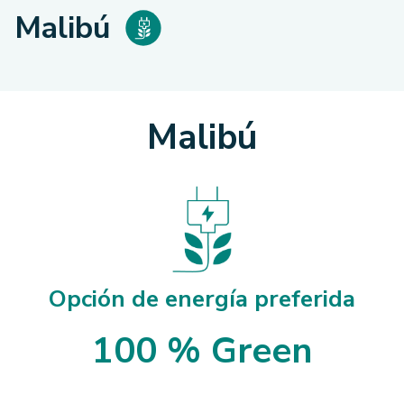
Malibú
Malibú
Opción de energía preferida
100 % Green