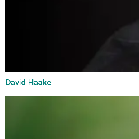
David Haake