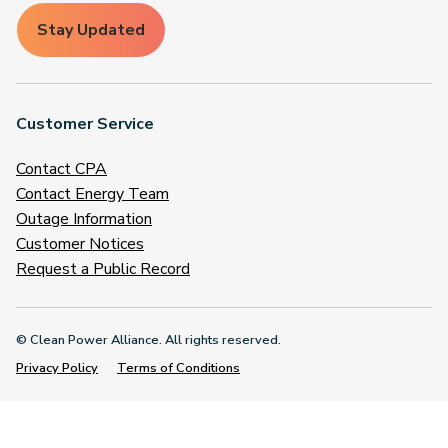
Stay Updated
Customer Service
Contact CPA
Contact Energy Team
Outage Information
Customer Notices
Request a Public Record
© Clean Power Alliance. All rights reserved.
Privacy Policy
Terms of Conditions